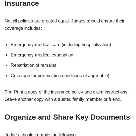
Insurance
Not all policies are created equal. Judges should ensure their
coverage includes:
Emergency medical care (including hospitalization)
Emergency medical evacuation
Repatriation of remains
Coverage for pre-existing conditions (if applicable)
Tip:
Print a copy of the insurance policy and claim instructions.
Leave another copy with a trusted family member or friend.
Organize and Share Key Documents
Judges should compile the following: