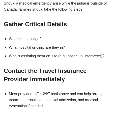
Should a medical emergency arise while the judge is outside of
Canada, families should take the following steps:
Gather Critical Details
Where is the judge?
What hospital or clinic are they in?
Who is assisting them on-site (e.g., host club, interpreter)?
Contact the Travel Insurance
Provider Immediately
Most providers offer 24/7 assistance and can help arrange
treatment, translation, hospital admission, and medical
evacuation if needed.