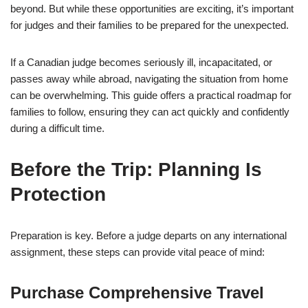
beyond. But while these opportunities are exciting, it’s important
for judges and their families to be prepared for the unexpected.
If a Canadian judge becomes seriously ill, incapacitated, or
passes away while abroad, navigating the situation from home
can be overwhelming. This guide offers a practical roadmap for
families to follow, ensuring they can act quickly and confidently
during a difficult time.
Before the Trip: Planning Is
Protection
Preparation is key. Before a judge departs on any international
assignment, these steps can provide vital peace of mind:
Purchase Comprehensive Travel