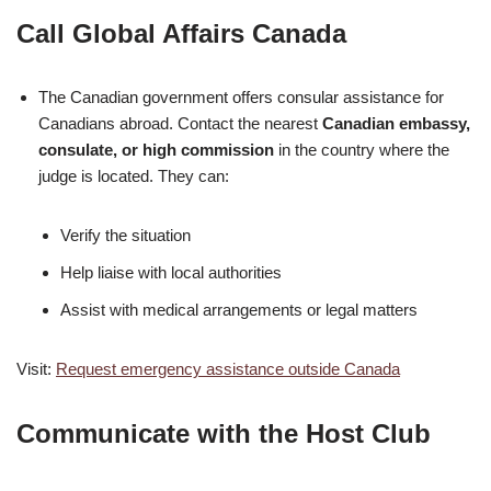
Call Global Affairs Canada
The Canadian government offers consular assistance for
Canadians abroad. Contact the nearest
Canadian embassy,
consulate, or high commission
in the country where the
judge is located. They can:
Verify the situation
Help liaise with local authorities
Assist with medical arrangements or legal matters
Visit:
Request emergency assistance outside Canada
Communicate with the Host Club