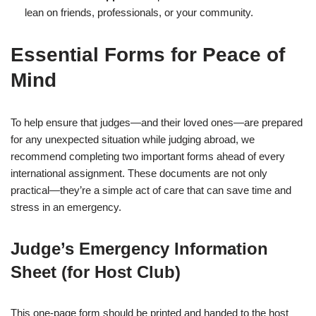
lean on friends, professionals, or your community.
Essential Forms for Peace of
Mind
To help ensure that judges—and their loved ones—are prepared
for any unexpected situation while judging abroad, we
recommend completing two important forms ahead of every
international assignment. These documents are not only
practical—they’re a simple act of care that can save time and
stress in an emergency.
Judge’s Emergency Information
Sheet (for Host Club)
This one-page form should be printed and handed to the host