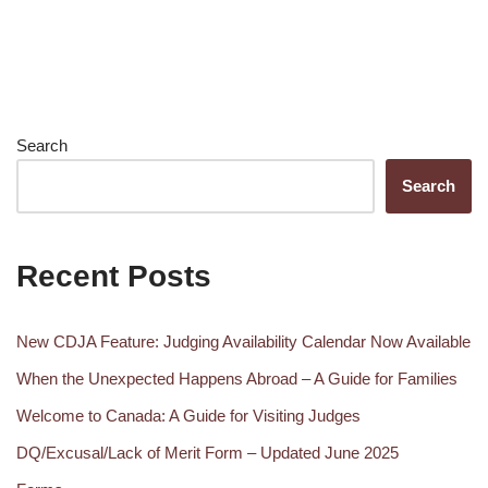
Search
Search
Recent Posts
New CDJA Feature: Judging Availability Calendar Now Available
When the Unexpected Happens Abroad – A Guide for Families
Welcome to Canada: A Guide for Visiting Judges
DQ/Excusal/Lack of Merit Form – Updated June 2025