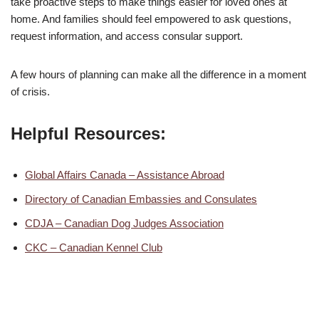
take proactive steps to make things easier for loved ones at
home. And families should feel empowered to ask questions,
request information, and access consular support.
A few hours of planning can make all the difference in a moment
of crisis.
Helpful Resources:
Global Affairs Canada – Assistance Abroad
Directory of Canadian Embassies and Consulates
CDJA – Canadian Dog Judges Association
CKC – Canadian Kennel Club