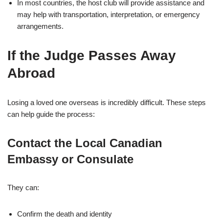
In most countries, the host club will provide assistance and
may help with transportation, interpretation, or emergency
arrangements.
If the Judge Passes Away
Abroad
Losing a loved one overseas is incredibly difficult. These steps
can help guide the process:
Contact the Local Canadian
Embassy or Consulate
They can:
Confirm the death and identity