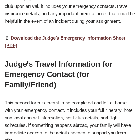
club upon arrival. It includes your emergency contacts, travel
insurance details, and any important medical notes that could be
helpful in the event of an incident during your assignment.
📄
Download the Judge’s Emergency Information Sheet
(PDF)
Judge’s Travel Information for
Emergency Contact (for
Family/Friend)
This second form is meant to be completed and left at home
with your emergency contact. It includes your full itinerary, hotel
and local contact information, host club details, and flight
schedules. If something happens abroad, your family will have
immediate access to the details needed to support you from