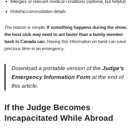
Allergies or relevant medical conditions (optional, but helpful)
Hotel/accommodation details
The reason is simple:
If something happens during the show,
the host club may need to act faster than a family member
back in Canada can.
Having this information on hand can save
precious time in an emergency.
Download a printable version of the
Judge’s
Emergency Information Form
at the end of
this article.
If the Judge Becomes
Incapacitated While Abroad