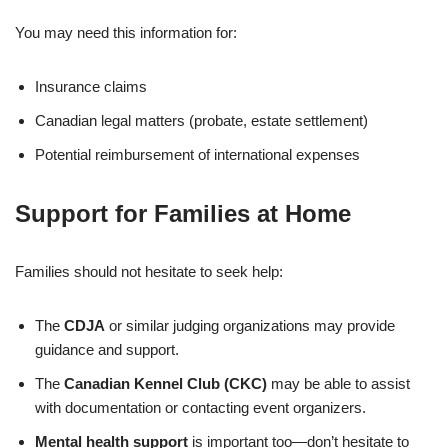
You may need this information for:
Insurance claims
Canadian legal matters (probate, estate settlement)
Potential reimbursement of international expenses
Support for Families at Home
Families should not hesitate to seek help:
The
CDJA
or similar judging organizations may provide
guidance and support.
The
Canadian Kennel Club (CKC)
may be able to assist
with documentation or contacting event organizers.
Mental health support
is important too—don’t hesitate to