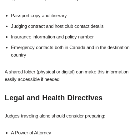
Passport copy and itinerary
Judging contract and host club contact details
Insurance information and policy number
Emergency contacts both in Canada and in the destination
country
A shared folder (physical or digital) can make this information
easily accessible if needed.
Legal and Health Directives
Judges traveling alone should consider preparing:
A Power of Attorney