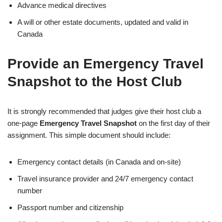
Advance medical directives
A will or other estate documents, updated and valid in
Canada
Provide an Emergency Travel
Snapshot to the Host Club
It is strongly recommended that judges give their host club a
one-page
Emergency Travel Snapshot
on the first day of their
assignment. This simple document should include:
Emergency contact details (in Canada and on-site)
Travel insurance provider and 24/7 emergency contact
number
Passport number and citizenship