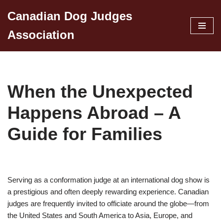
Canadian Dog Judges
Skip
Association
to
content
When the Unexpected
Happens Abroad – A
Guide for Families
Serving as a conformation judge at an international dog show is
a prestigious and often deeply rewarding experience. Canadian
judges are frequently invited to officiate around the globe—from
the United States and South America to Asia, Europe, and