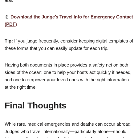
afar.
📄
Download the Judge’s Travel Info for Emergency Contact
(PDF)
Tip:
If you judge frequently, consider keeping digital templates of
these forms that you can easily update for each trip.
Having both documents in place provides a safety net on both
sides of the ocean: one to help your hosts act quickly if needed,
and one to empower your loved ones with the right information
at the right time.
Final Thoughts
While rare, medical emergencies and deaths can occur abroad.
Judges who travel internationally—particularly alone—should