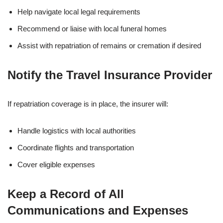
Help navigate local legal requirements
Recommend or liaise with local funeral homes
Assist with repatriation of remains or cremation if desired
Notify the Travel Insurance Provider
If repatriation coverage is in place, the insurer will:
Handle logistics with local authorities
Coordinate flights and transportation
Cover eligible expenses
Keep a Record of All
Communications and Expenses