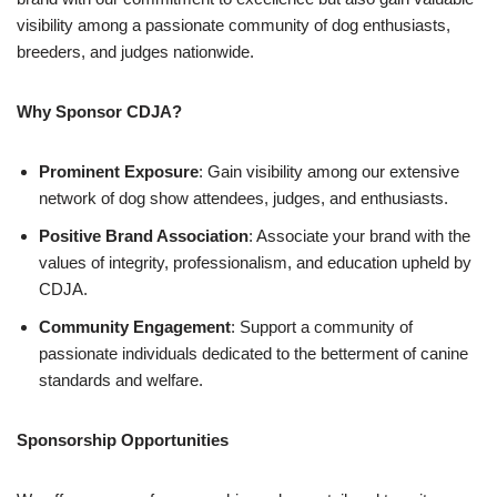
visibility among a passionate community of dog enthusiasts,
breeders, and judges nationwide.
Why Sponsor CDJA?
Prominent Exposure
: Gain visibility among our extensive
network of dog show attendees, judges, and enthusiasts.
Positive Brand Association
: Associate your brand with the
values of integrity, professionalism, and education upheld by
CDJA.
Community Engagement
: Support a community of
passionate individuals dedicated to the betterment of canine
standards and welfare.
Sponsorship Opportunities