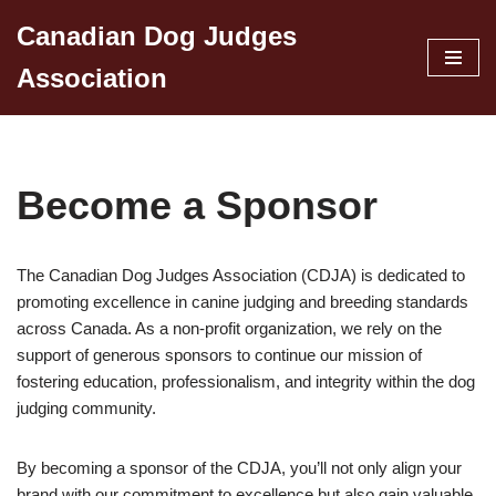
Canadian Dog Judges
Skip
Association
to
content
Become a Sponsor
The Canadian Dog Judges Association (CDJA) is dedicated to
promoting excellence in canine judging and breeding standards
across Canada. As a non-profit organization, we rely on the
support of generous sponsors to continue our mission of
fostering education, professionalism, and integrity within the dog
judging community.
By becoming a sponsor of the CDJA, you’ll not only align your
brand with our commitment to excellence but also gain valuable