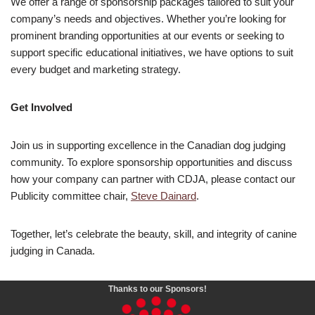
We offer a range of sponsorship packages tailored to suit your
company’s needs and objectives. Whether you’re looking for
prominent branding opportunities at our events or seeking to
support specific educational initiatives, we have options to suit
every budget and marketing strategy.
Get Involved
Join us in supporting excellence in the Canadian dog judging
community. To explore sponsorship opportunities and discuss
how your company can partner with CDJA, please contact our
Publicity committee chair,
Steve Dainard
.
Together, let’s celebrate the beauty, skill, and integrity of canine
judging in Canada.
Thanks to our Sponsors!