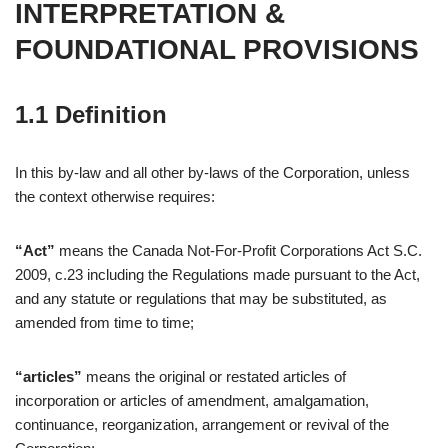
INTERPRETATION &
FOUNDATIONAL PROVISIONS
1.1 Definition
In this by-law and all other by-laws of the Corporation, unless
the context otherwise requires:
“Act”
means the Canada Not-For-Profit Corporations Act S.C.
2009, c.23 including the Regulations made pursuant to the Act,
and any statute or regulations that may be substituted, as
amended from time to time;
“articles”
means the original or restated articles of
incorporation or articles of amendment, amalgamation,
continuance, reorganization, arrangement or revival of the