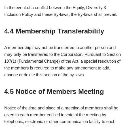
In the event of a conflict between the Equity, Diversity &
Inclusion Policy and these By-laws, the By-laws shall prevail.
4.4 Membership Transferability
A membership may not be transferred to another person and
may only be transferred to the Corporation. Pursuant to Section
197(1) (Fundamental Change) of the Act, a special resolution of
the members is required to make any amendment to add,
change or delete this section of the by-laws.
4.5 Notice of Members Meeting
Notice of the time and place of a meeting of members shall be
given to each member entitled to vote at the meeting by
telephonic, electronic or other communication facility to each