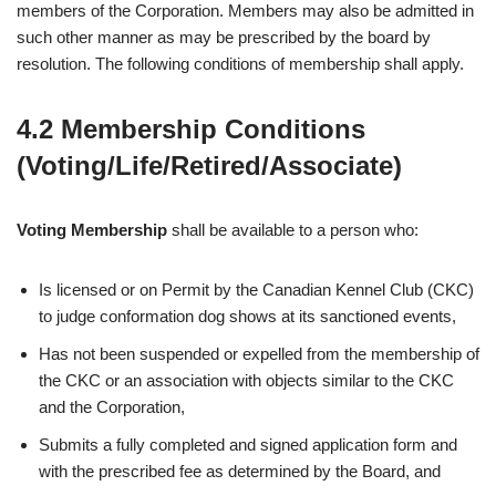
members of the Corporation. Members may also be admitted in
such other manner as may be prescribed by the board by
resolution. The following conditions of membership shall apply.
4.2 Membership Conditions
(Voting/Life/Retired/Associate)
Voting Membership
shall be available to a person who:
Is licensed or on Permit by the Canadian Kennel Club (CKC)
to judge conformation dog shows at its sanctioned events,
Has not been suspended or expelled from the membership of
the CKC or an association with objects similar to the CKC
and the Corporation,
Submits a fully completed and signed application form and
with the prescribed fee as determined by the Board, and