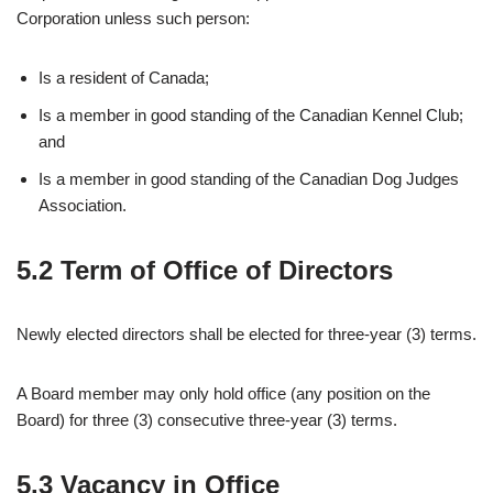
Corporation unless such person:
Is a resident of Canada;
Is a member in good standing of the Canadian Kennel Club;
and
Is a member in good standing of the Canadian Dog Judges
Association.
5.2 Term of Office of Directors
Newly elected directors shall be elected for three-year (3) terms.
A Board member may only hold office (any position on the
Board) for three (3) consecutive three-year (3) terms.
5.3 Vacancy in Office