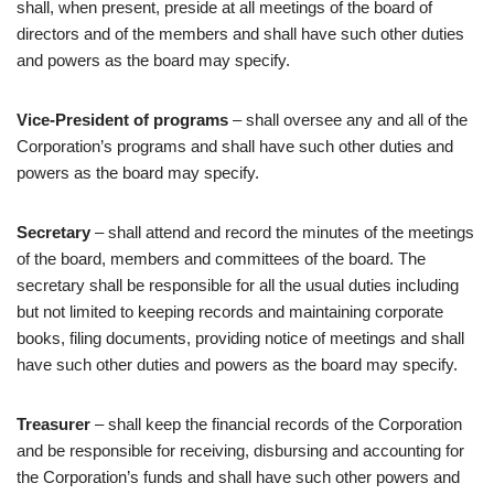
shall, when present, preside at all meetings of the board of
directors and of the members and shall have such other duties
and powers as the board may specify.
Vice-President of programs
– shall oversee any and all of the
Corporation’s programs and shall have such other duties and
powers as the board may specify.
Secretary
– shall attend and record the minutes of the meetings
of the board, members and committees of the board. The
secretary shall be responsible for all the usual duties including
but not limited to keeping records and maintaining corporate
books, filing documents, providing notice of meetings and shall
have such other duties and powers as the board may specify.
Treasurer
– shall keep the financial records of the Corporation
and be responsible for receiving, disbursing and accounting for
the Corporation’s funds and shall have such other powers and