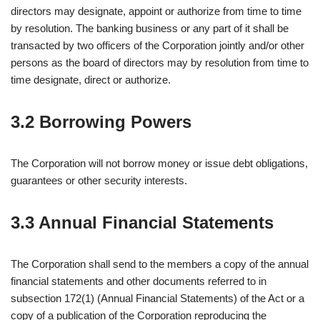
directors may designate, appoint or authorize from time to time
by resolution. The banking business or any part of it shall be
transacted by two officers of the Corporation jointly and/or other
persons as the board of directors may by resolution from time to
time designate, direct or authorize.
3.2 Borrowing Powers
The Corporation will not borrow money or issue debt obligations,
guarantees or other security interests.
3.3 Annual Financial Statements
The Corporation shall send to the members a copy of the annual
financial statements and other documents referred to in
subsection 172(1) (Annual Financial Statements) of the Act or a
copy of a publication of the Corporation reproducing the