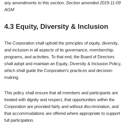
any amendments to this section.
Section amended 2019-11-09
AGM
4.3 Equity, Diversity & Inclusion
The Corporation shall uphold the principles of equity, diversity,
and inclusion in all aspects of its governance, membership,
programs, and activities. To that end, the Board of Directors
shall adopt and maintain an Equity, Diversity & Inclusion Policy,
which shall guide the Corporation’s practices and decision-
making.
This policy shall ensure that all members and participants are
treated with dignity and respect, that opportunities within the
Corporation are provided fairly and without discrimination, and
that accommodations are offered where appropriate to support
full participation.