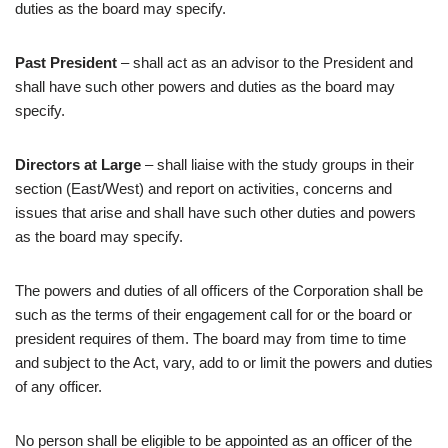
duties as the board may specify.
Past President
– shall act as an advisor to the President and
shall have such other powers and duties as the board may
specify.
Directors at Large
– shall liaise with the study groups in their
section (East/West) and report on activities, concerns and
issues that arise and shall have such other duties and powers
as the board may specify.
The powers and duties of all officers of the Corporation shall be
such as the terms of their engagement call for or the board or
president requires of them. The board may from time to time
and subject to the Act, vary, add to or limit the powers and duties
of any officer.
No person shall be eligible to be appointed as an officer of the