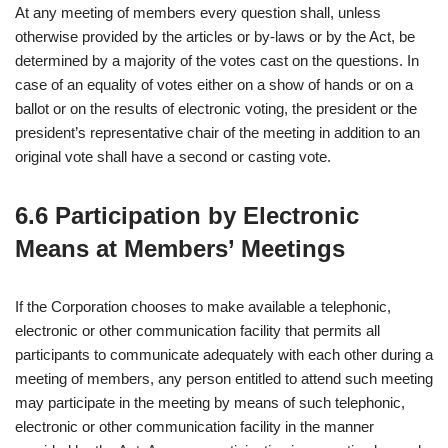
At any meeting of members every question shall, unless
otherwise provided by the articles or by-laws or by the Act, be
determined by a majority of the votes cast on the questions. In
case of an equality of votes either on a show of hands or on a
ballot or on the results of electronic voting, the president or the
president’s representative chair of the meeting in addition to an
original vote shall have a second or casting vote.
6.6 Participation by Electronic
Means at Members’ Meetings
If the Corporation chooses to make available a telephonic,
electronic or other communication facility that permits all
participants to communicate adequately with each other during a
meeting of members, any person entitled to attend such meeting
may participate in the meeting by means of such telephonic,
electronic or other communication facility in the manner