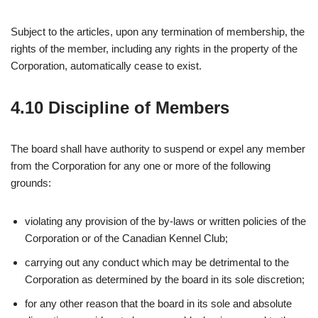
Subject to the articles, upon any termination of membership, the
rights of the member, including any rights in the property of the
Corporation, automatically cease to exist.
4.10 Discipline of Members
The board shall have authority to suspend or expel any member
from the Corporation for any one or more of the following
grounds:
violating any provision of the by-laws or written policies of the
Corporation or of the Canadian Kennel Club;
carrying out any conduct which may be detrimental to the
Corporation as determined by the board in its sole discretion;
for any other reason that the board in its sole and absolute