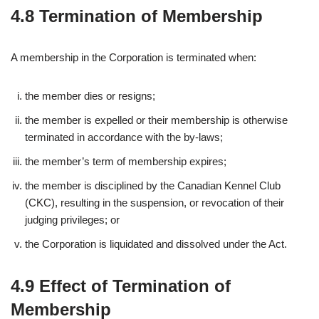
4.8 Termination of Membership
A membership in the Corporation is terminated when:
the member dies or resigns;
the member is expelled or their membership is otherwise
terminated in accordance with the by-laws;
the member’s term of membership expires;
the member is disciplined by the Canadian Kennel Club
(CKC), resulting in the suspension, or revocation of their
judging privileges; or
the Corporation is liquidated and dissolved under the Act.
4.9 Effect of Termination of
Membership