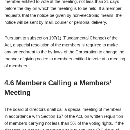
member entitled to vote at the meeting, not less than 21 days
before the day on which the meeting is to be held. If a member
requests that the notice be given by non-electronic means, the
notice will be sent by mail, courier or personal delivery.
Pursuant to subsection 197(1) (Fundamental Change) of the
Act, a special resolution of the members is required to make
any amendment to the by-laws of the Corporation to change the
manner of giving notice to members entitled to vote at a meeting
of members.
4.6 Members Calling a Members’
Meeting
The board of directors shall call a special meeting of members
in accordance with Section 167 of the Act, on written requisition
of members carrying not less than 5% of the voting rights. If the