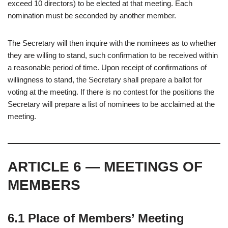
exceed 10 directors) to be elected at that meeting. Each
nomination must be seconded by another member.
The Secretary will then inquire with the nominees as to whether
they are willing to stand, such confirmation to be received within
a reasonable period of time. Upon receipt of confirmations of
willingness to stand, the Secretary shall prepare a ballot for
voting at the meeting. If there is no contest for the positions the
Secretary will prepare a list of nominees to be acclaimed at the
meeting.
ARTICLE 6 — MEETINGS OF
MEMBERS
6.1 Place of Members’ Meeting