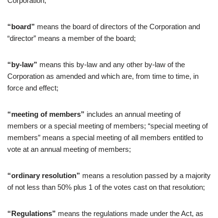
Corporation;
“board”
means the board of directors of the Corporation and
“director” means a member of the board;
“by-law”
means this by-law and any other by-law of the
Corporation as amended and which are, from time to time, in
force and effect;
“meeting of members”
includes an annual meeting of
members or a special meeting of members; “special meeting of
members” means a special meeting of all members entitled to
vote at an annual meeting of members;
“ordinary resolution”
means a resolution passed by a majority
of not less than 50% plus 1 of the votes cast on that resolution;
“Regulations”
means the regulations made under the Act, as