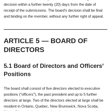
decision within a further twenty (20) days from the date of
receipt of the submissions. The board’s decision shall be final
and binding on the member, without any further right of appeal.
ARTICLE 5 — BOARD OF
DIRECTORS
5.1 Board of Directors and Officers’
Positions
The board shall consist of five directors elected to executive
positions (“officers”), the past president and up to 5 further
directors at large. Two of the directors elected at large shall be
resident in Ontario, Quebec, New Brunswick, Nova Scotia,