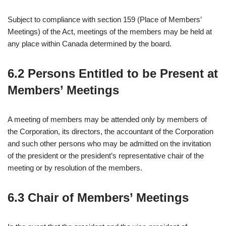
Subject to compliance with section 159 (Place of Members’
Meetings) of the Act, meetings of the members may be held at
any place within Canada determined by the board.
6.2 Persons Entitled to be Present at
Members’ Meetings
A meeting of members may be attended only by members of
the Corporation, its directors, the accountant of the Corporation
and such other persons who may be admitted on the invitation
of the president or the president’s representative chair of the
meeting or by resolution of the members.
6.3 Chair of Members’ Meetings