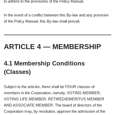
to adhere to the provisions of the Policy Manual.
In the event of a conflict between this By-law and any provision
of the Policy Manual, this By-law shall prevail.
ARTICLE 4 — MEMBERSHIP
4.1 Membership Conditions
(Classes)
Subject to the articles, there shall be FOUR classes of
members in the Corporation, namely, VOTING MEMBER,
VOTING LIFE MEMBER, RETIRED/EMERITUS MEMBER
AND ASSOCIATE MEMBER. The board of directors of the
Corporation may, by resolution, approve the admission of the