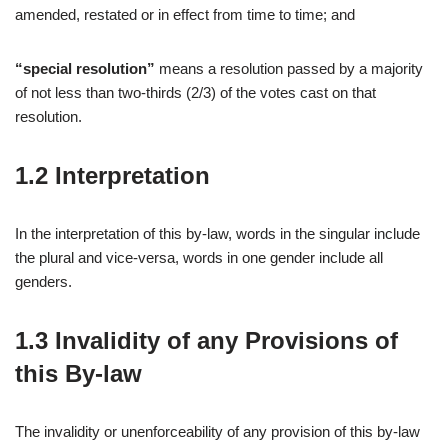
amended, restated or in effect from time to time; and
“special resolution”
means a resolution passed by a majority
of not less than two-thirds (2/3) of the votes cast on that
resolution.
1.2 Interpretation
In the interpretation of this by-law, words in the singular include
the plural and vice-versa, words in one gender include all
genders.
1.3 Invalidity of any Provisions of
this By-law
The invalidity or unenforceability of any provision of this by-law