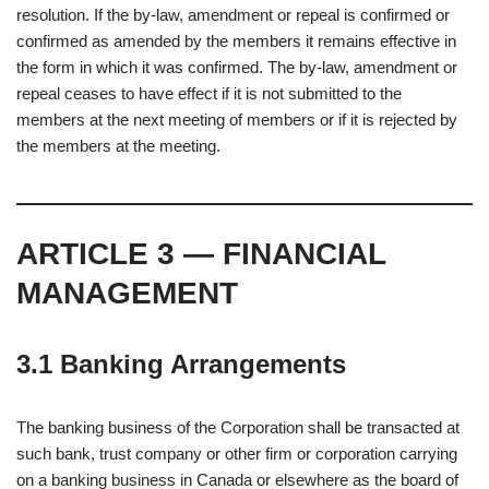
resolution. If the by-law, amendment or repeal is confirmed or
confirmed as amended by the members it remains effective in
the form in which it was confirmed. The by-law, amendment or
repeal ceases to have effect if it is not submitted to the
members at the next meeting of members or if it is rejected by
the members at the meeting.
ARTICLE 3 — FINANCIAL
MANAGEMENT
3.1 Banking Arrangements
The banking business of the Corporation shall be transacted at
such bank, trust company or other firm or corporation carrying
on a banking business in Canada or elsewhere as the board of