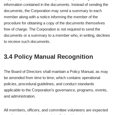
information contained in the documents. Instead of sending the
documents, the Corporation may send a summary to each
member along with a notice informing the member of the
procedure for obtaining a copy of the documents themselves
free of charge. The Corporation is not required to send the
documents or a summary to a member who, in writing, declines
to receive such documents.
3.4 Policy Manual Recognition
The Board of Directors shall maintain a Policy Manual, as may
be amended from time to time, which contains operational
policies, procedural guidelines, and conduct standards
applicable to the Corporation’s governance, programs, events,
and administration.
All members, officers, and committee volunteers are expected