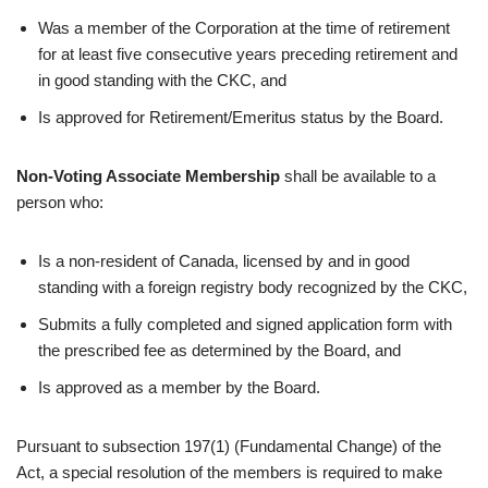
Was a member of the Corporation at the time of retirement
for at least five consecutive years preceding retirement and
in good standing with the CKC, and
Is approved for Retirement/Emeritus status by the Board.
Non-Voting Associate Membership
shall be available to a
person who:
Is a non-resident of Canada, licensed by and in good
standing with a foreign registry body recognized by the CKC,
Submits a fully completed and signed application form with
the prescribed fee as determined by the Board, and
Is approved as a member by the Board.
Pursuant to subsection 197(1) (Fundamental Change) of the
Act, a special resolution of the members is required to make