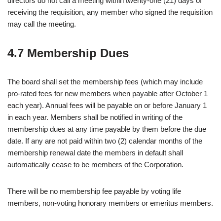
directors do not call a meeting within twenty-one (21) days of
receiving the requisition, any member who signed the requisition
may call the meeting.
4.7 Membership Dues
The board shall set the membership fees (which may include
pro-rated fees for new members when payable after October 1
each year). Annual fees will be payable on or before January 1
in each year. Members shall be notified in writing of the
membership dues at any time payable by them before the due
date. If any are not paid within two (2) calendar months of the
membership renewal date the members in default shall
automatically cease to be members of the Corporation.
There will be no membership fee payable by voting life
members, non-voting honorary members or emeritus members.