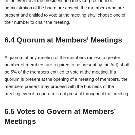
In the event that the president and the vice-president of
administration of the board are absent, the members who are
present and entitled to vote at the meeting shall choose one of
their number to chair the meeting.
6.4 Quorum at Members’ Meetings
A quorum at any meeting of the members (unless a greater
number of members are required to be present by the Act) shall
be 5% of the members entitled to vote at the meeting. If a
quorum is present at the opening of a meeting of members, the
members present may proceed with the business of the
meeting even if a quorum is not present throughout the meeting.
6.5 Votes to Govern at Members’
Meetings