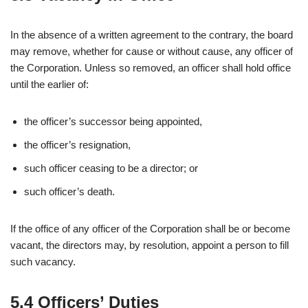
In the absence of a written agreement to the contrary, the board
may remove, whether for cause or without cause, any officer of
the Corporation. Unless so removed, an officer shall hold office
until the earlier of:
the officer’s successor being appointed,
the officer’s resignation,
such officer ceasing to be a director; or
such officer’s death.
If the office of any officer of the Corporation shall be or become
vacant, the directors may, by resolution, appoint a person to fill
such vacancy.
5.4 Officers’ Duties