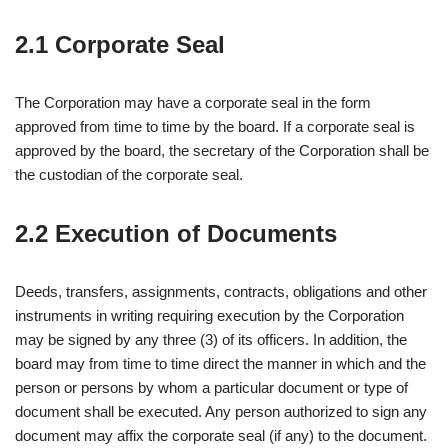
2.1 Corporate Seal
The Corporation may have a corporate seal in the form
approved from time to time by the board. If a corporate seal is
approved by the board, the secretary of the Corporation shall be
the custodian of the corporate seal.
2.2 Execution of Documents
Deeds, transfers, assignments, contracts, obligations and other
instruments in writing requiring execution by the Corporation
may be signed by any three (3) of its officers. In addition, the
board may from time to time direct the manner in which and the
person or persons by whom a particular document or type of
document shall be executed. Any person authorized to sign any
document may affix the corporate seal (if any) to the document.