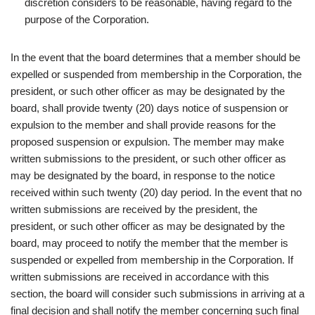
discretion considers to be reasonable, having regard to the
purpose of the Corporation.
In the event that the board determines that a member should be
expelled or suspended from membership in the Corporation, the
president, or such other officer as may be designated by the
board, shall provide twenty (20) days notice of suspension or
expulsion to the member and shall provide reasons for the
proposed suspension or expulsion. The member may make
written submissions to the president, or such other officer as
may be designated by the board, in response to the notice
received within such twenty (20) day period. In the event that no
written submissions are received by the president, the
president, or such other officer as may be designated by the
board, may proceed to notify the member that the member is
suspended or expelled from membership in the Corporation. If
written submissions are received in accordance with this
section, the board will consider such submissions in arriving at a
final decision and shall notify the member concerning such final