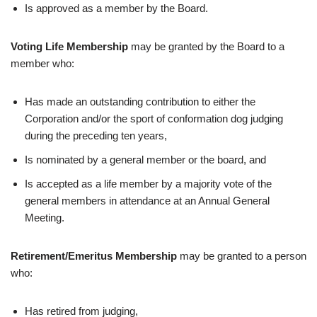
Is approved as a member by the Board.
Voting Life Membership
may be granted by the Board to a
member who:
Has made an outstanding contribution to either the
Corporation and/or the sport of conformation dog judging
during the preceding ten years,
Is nominated by a general member or the board, and
Is accepted as a life member by a majority vote of the
general members in attendance at an Annual General
Meeting.
Retirement/Emeritus Membership
may be granted to a person
who:
Has retired from judging,