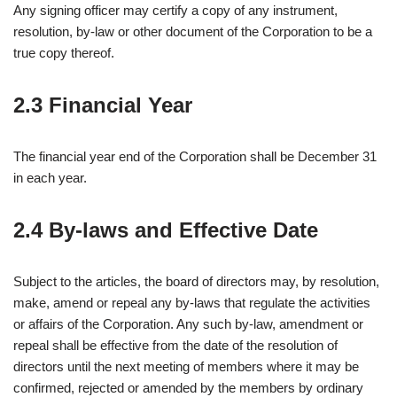
Any signing officer may certify a copy of any instrument,
resolution, by-law or other document of the Corporation to be a
true copy thereof.
2.3 Financial Year
The financial year end of the Corporation shall be December 31
in each year.
2.4 By-laws and Effective Date
Subject to the articles, the board of directors may, by resolution,
make, amend or repeal any by-laws that regulate the activities
or affairs of the Corporation. Any such by-law, amendment or
repeal shall be effective from the date of the resolution of
directors until the next meeting of members where it may be
confirmed, rejected or amended by the members by ordinary