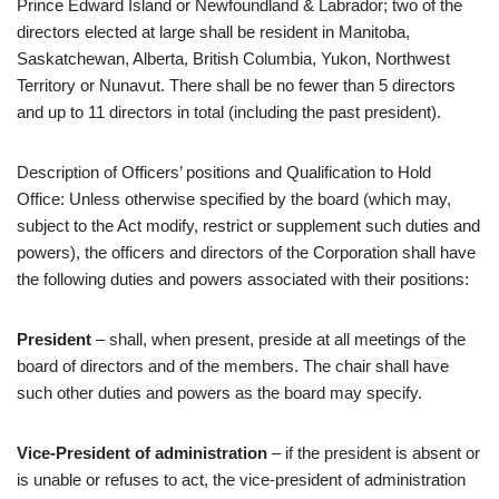
Prince Edward Island or Newfoundland & Labrador; two of the
directors elected at large shall be resident in Manitoba,
Saskatchewan, Alberta, British Columbia, Yukon, Northwest
Territory or Nunavut. There shall be no fewer than 5 directors
and up to 11 directors in total (including the past president).
Description of Officers’ positions and Qualification to Hold
Office: Unless otherwise specified by the board (which may,
subject to the Act modify, restrict or supplement such duties and
powers), the officers and directors of the Corporation shall have
the following duties and powers associated with their positions:
President
– shall, when present, preside at all meetings of the
board of directors and of the members. The chair shall have
such other duties and powers as the board may specify.
Vice-President of administration
– if the president is absent or
is unable or refuses to act, the vice-president of administration