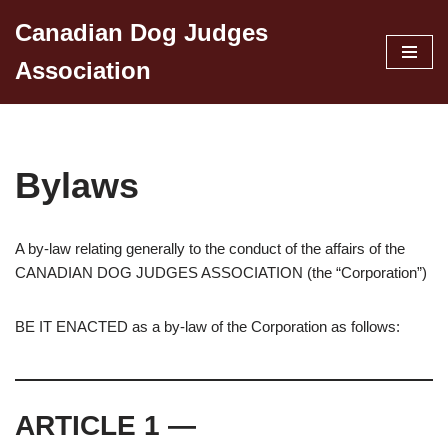
Canadian Dog Judges
Skip
Association
to
content
Bylaws
A by-law relating generally to the conduct of the affairs of the
CANADIAN DOG JUDGES ASSOCIATION (the “Corporation”)
BE IT ENACTED as a by-law of the Corporation as follows:
ARTICLE 1 —