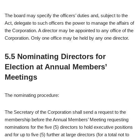
The board may specify the officers’ duties and, subject to the
Act, delegate to such officers the power to manage the affairs of
the Corporation. A director may be appointed to any office of the
Corporation. Only one office may be held by any one director.
5.5 Nominating Directors for
Election at Annual Members’
Meetings
The nominating procedure:
The Secretary of the Corporation shall send a request to the
membership before the Annual Members’ Meeting requesting
nominations for the five (5) directors to hold executive positions
and for up to five (5) further at large directors (for a total not to