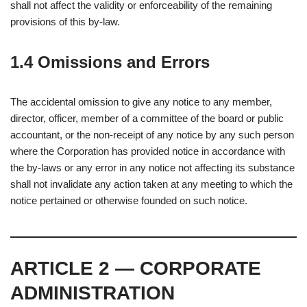
shall not affect the validity or enforceability of the remaining
provisions of this by-law.
1.4 Omissions and Errors
The accidental omission to give any notice to any member,
director, officer, member of a committee of the board or public
accountant, or the non-receipt of any notice by any such person
where the Corporation has provided notice in accordance with
the by-laws or any error in any notice not affecting its substance
shall not invalidate any action taken at any meeting to which the
notice pertained or otherwise founded on such notice.
ARTICLE 2 — CORPORATE
ADMINISTRATION