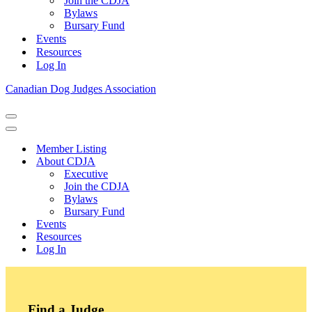
Join the CDJA
Bylaws
Bursary Fund
Events
Resources
Log In
Canadian Dog Judges Association
Navigation
Menu
Navigation
Menu
Member Listing
About CDJA
Executive
Join the CDJA
Bylaws
Bursary Fund
Events
Resources
Log In
Find a Judge