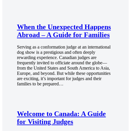
When the Unexpected Happens
Abroad – A Guide for Families
Serving as a conformation judge at an international
dog show is a prestigious and often deeply
rewarding experience. Canadian judges are
frequently invited to officiate around the globe—
from the United States and South America to Asia,
Europe, and beyond. But while these opportunities
are exciting, it’s important for judges and their
families to be prepared…
Welcome to Canada: A Guide
for Visiting Judges