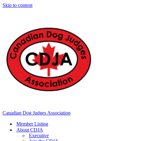
Skip to content
Canadian Dog Judges Association
Member Listing
About CDJA
Executive