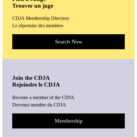
Trouver un juge
CDJA Membership Directory
Le répertoire des membres
Search Now
Join the CDJA
Rejoindre le CDJA
Become a member of the CDJA
Devenez membre du CDJA
Membership