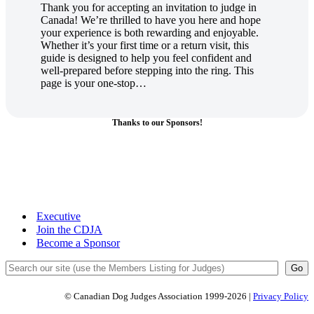
Thank you for accepting an invitation to judge in
Canada! We’re thrilled to have you here and hope
your experience is both rewarding and enjoyable.
Whether it’s your first time or a return visit, this
guide is designed to help you feel confident and
well-prepared before stepping into the ring. This
page is your one-stop…
Thanks to our Sponsors!
Executive
Join the CDJA
Become a Sponsor
Search
Go
© Canadian Dog Judges Association 1999-2026 |
Privacy Policy