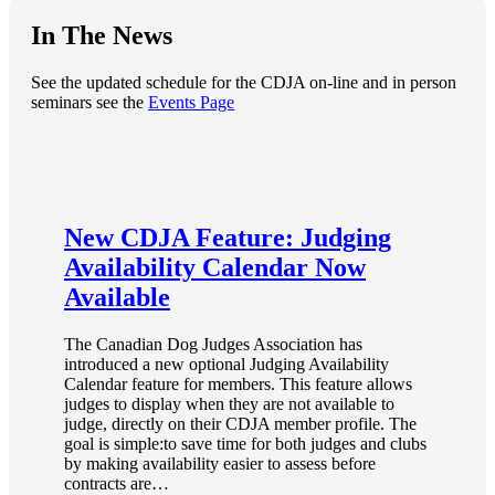
In The News
See the updated schedule for the CDJA on-line and in person
seminars see the
Events Page
.
New CDJA Feature: Judging
Availability Calendar Now
Available
The Canadian Dog Judges Association has
introduced a new optional Judging Availability
Calendar feature for members. This feature allows
judges to display when they are not available to
judge, directly on their CDJA member profile. The
goal is simple:to save time for both judges and clubs
by making availability easier to assess before
contracts are…