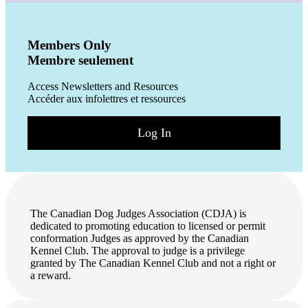
Members Only
Membre seulement
Access Newsletters and Resources
Accéder aux infolettres et ressources
Log In
The Canadian Dog Judges Association (CDJA) is
dedicated to promoting education to licensed or permit
conformation Judges as approved by the Canadian
Kennel Club. The approval to judge is a privilege
granted by The Canadian Kennel Club and not a right or
a reward.