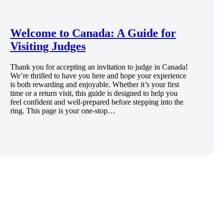
Welcome to Canada: A Guide for
Visiting Judges
Thank you for accepting an invitation to judge in Canada!
We’re thrilled to have you here and hope your experience
is both rewarding and enjoyable. Whether it’s your first
time or a return visit, this guide is designed to help you
feel confident and well-prepared before stepping into the
ring. This page is your one-stop…