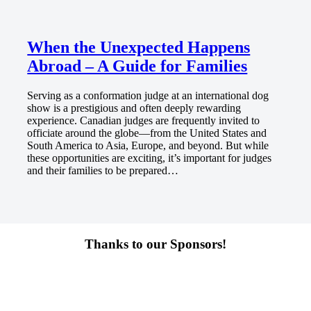
When the Unexpected Happens
Abroad – A Guide for Families
Serving as a conformation judge at an international dog
show is a prestigious and often deeply rewarding
experience. Canadian judges are frequently invited to
officiate around the globe—from the United States and
South America to Asia, Europe, and beyond. But while
these opportunities are exciting, it’s important for judges
and their families to be prepared…
Thanks to our Sponsors!