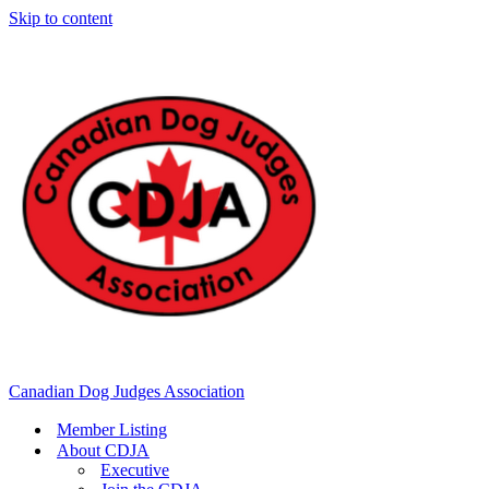
Skip to content
Canadian Dog Judges Association
Member Listing
About CDJA
Executive