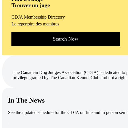
Trouver un juge
CDJA Membership Directory
Le répertoire des membres
Search Now
The Canadian Dog Judges Association (CDJA) is dedicated to pr
privilege granted by The Canadian Kennel Club and not a right 
In The News
See the updated schedule for the CDJA on-line and in person semi
.