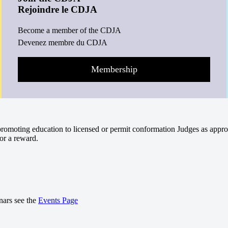
Rejoindre le CDJA
Become a member of the CDJA
Devenez membre du CDJA
Membership
omoting education to licensed or permit conformation Judges as appro
or a reward.
nars see the
Events Page