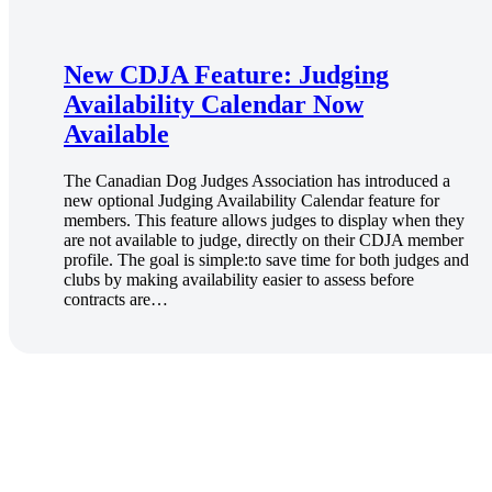
New CDJA Feature: Judging
Availability Calendar Now
Available
The Canadian Dog Judges Association has introduced a
new optional Judging Availability Calendar feature for
members. This feature allows judges to display when they
are not available to judge, directly on their CDJA member
profile. The goal is simple:to save time for both judges and
clubs by making availability easier to assess before
contracts are…