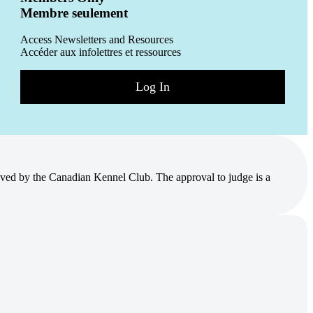
Membre seulement
Access Newsletters and Resources
Accéder aux infolettres et ressources
Log In
ved by the Canadian Kennel Club. The approval to judge is a