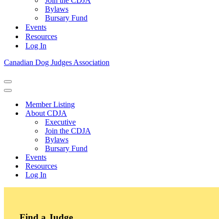
Join the CDJA
Bylaws
Bursary Fund
Events
Resources
Log In
Canadian Dog Judges Association
Navigation
Menu
Navigation
Menu
Member Listing
About CDJA
Executive
Join the CDJA
Bylaws
Bursary Fund
Events
Resources
Log In
Find a Judge