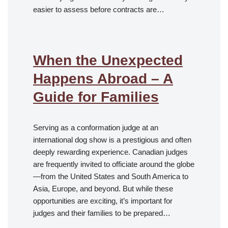
easier to assess before contracts are…
When the Unexpected
Happens Abroad – A
Guide for Families
Serving as a conformation judge at an
international dog show is a prestigious and often
deeply rewarding experience. Canadian judges
are frequently invited to officiate around the globe
—from the United States and South America to
Asia, Europe, and beyond. But while these
opportunities are exciting, it’s important for
judges and their families to be prepared…