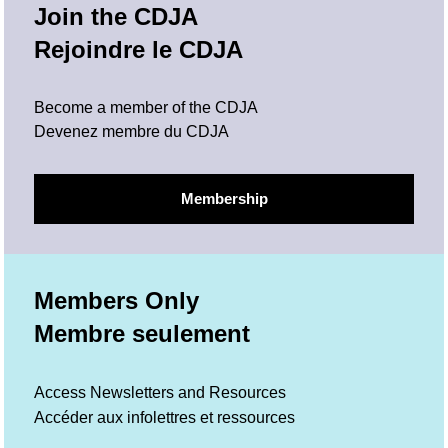
Join the CDJA
Rejoindre le CDJA
Become a member of the CDJA
Devenez membre du CDJA
Membership
Members Only
Membre seulement
Access Newsletters and Resources
Accéder aux infolettres et ressources