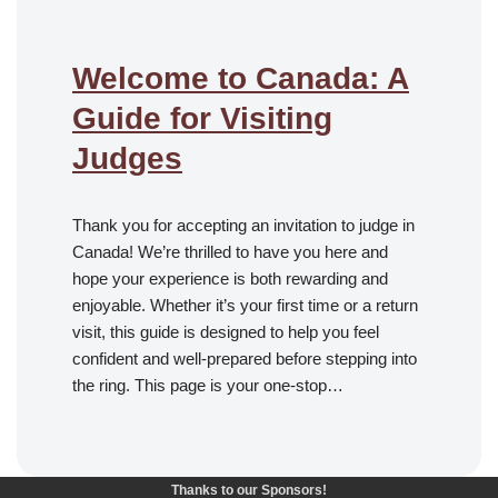
Welcome to Canada: A
Guide for Visiting
Judges
Thank you for accepting an invitation to judge in
Canada! We’re thrilled to have you here and
hope your experience is both rewarding and
enjoyable. Whether it’s your first time or a return
visit, this guide is designed to help you feel
confident and well-prepared before stepping into
the ring. This page is your one-stop…
Thanks to our Sponsors!