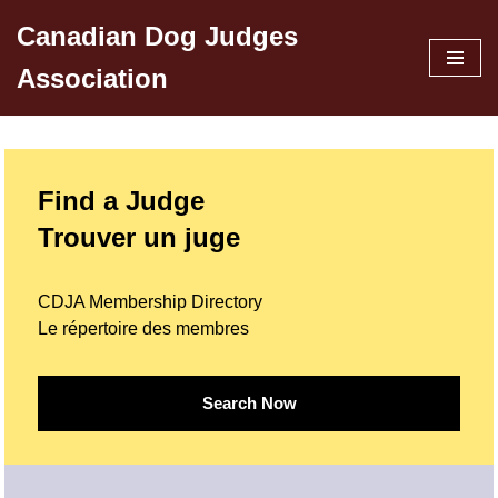
Canadian Dog Judges
Skip
Association
to
content
Find a Judge
Trouver un juge
CDJA Membership Directory
Le répertoire des membres
Search Now