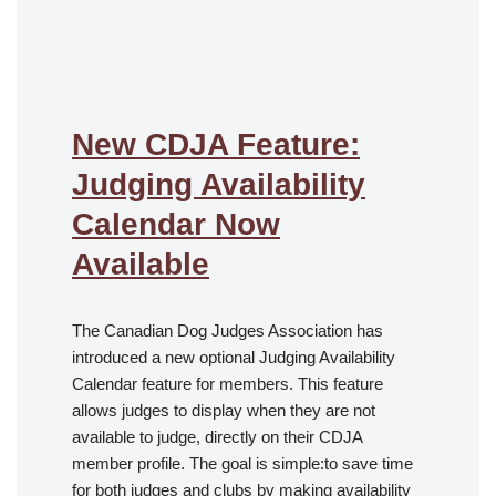
.
New CDJA Feature:
Judging Availability
Calendar Now
Available
The Canadian Dog Judges Association has
introduced a new optional Judging Availability
Calendar feature for members. This feature
allows judges to display when they are not
available to judge, directly on their CDJA
member profile. The goal is simple:to save time
for both judges and clubs by making availability