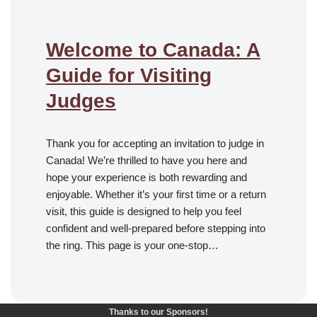
Welcome to Canada: A
Guide for Visiting
Judges
Thank you for accepting an invitation to judge in
Canada! We’re thrilled to have you here and
hope your experience is both rewarding and
enjoyable. Whether it’s your first time or a return
visit, this guide is designed to help you feel
confident and well-prepared before stepping into
the ring. This page is your one-stop…
Thanks to our Sponsors!