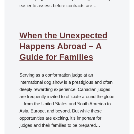
easier to assess before contracts are…
When the Unexpected
Happens Abroad – A
Guide for Families
Serving as a conformation judge at an
international dog show is a prestigious and often
deeply rewarding experience. Canadian judges
are frequently invited to officiate around the globe
—from the United States and South America to
Asia, Europe, and beyond. But while these
opportunities are exciting, it’s important for
judges and their families to be prepared…