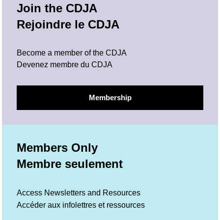
Join the CDJA
Rejoindre le CDJA
Become a member of the CDJA
Devenez membre du CDJA
Membership
Members Only
Membre seulement
Access Newsletters and Resources
Accéder aux infolettres et ressources