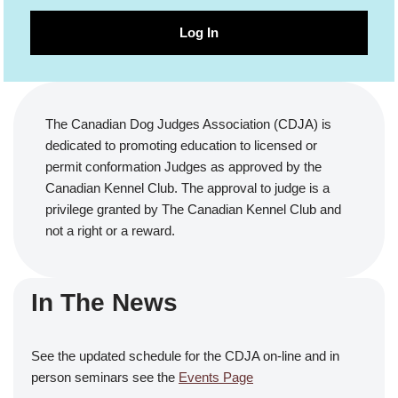
Log In
The Canadian Dog Judges Association (CDJA) is
dedicated to promoting education to licensed or
permit conformation Judges as approved by the
Canadian Kennel Club. The approval to judge is a
privilege granted by The Canadian Kennel Club and
not a right or a reward.
In The News
See the updated schedule for the CDJA on-line and in
person seminars see the
Events Page