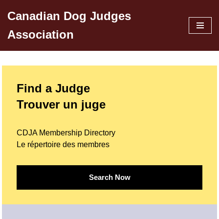
Canadian Dog Judges
Skip
Association
to
content
Find a Judge
Trouver un juge
CDJA Membership Directory
Le répertoire des membres
Search Now