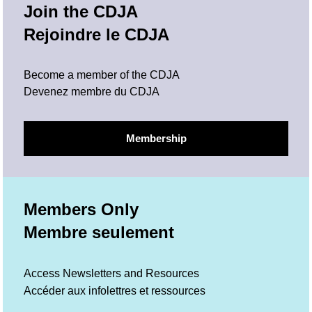
Join the CDJA
Rejoindre le CDJA
Become a member of the CDJA
Devenez membre du CDJA
Membership
Members Only
Membre seulement
Access Newsletters and Resources
Accéder aux infolettres et ressources