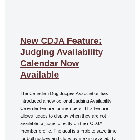
.
New CDJA Feature:
Judging Availability
Calendar Now
Available
The Canadian Dog Judges Association has
introduced a new optional Judging Availability
Calendar feature for members. This feature
allows judges to display when they are not
available to judge, directly on their CDJA
member profile. The goal is simple:to save time
for both judges and clubs by making availability