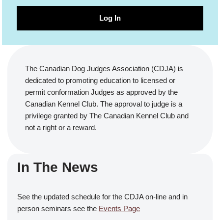
Log In
The Canadian Dog Judges Association (CDJA) is
dedicated to promoting education to licensed or
permit conformation Judges as approved by the
Canadian Kennel Club. The approval to judge is a
privilege granted by The Canadian Kennel Club and
not a right or a reward.
In The News
See the updated schedule for the CDJA on-line and in
person seminars see the
Events Page