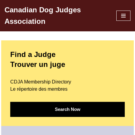
Canadian Dog Judges
Skip
Association
to
content
Find a Judge
Trouver un juge
CDJA Membership Directory
Le répertoire des membres
Search Now