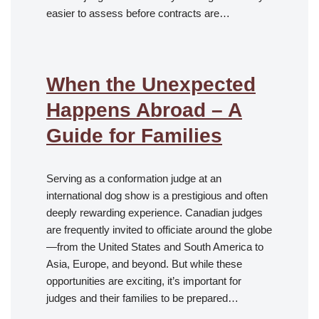
easier to assess before contracts are…
When the Unexpected
Happens Abroad – A
Guide for Families
Serving as a conformation judge at an
international dog show is a prestigious and often
deeply rewarding experience. Canadian judges
are frequently invited to officiate around the globe
—from the United States and South America to
Asia, Europe, and beyond. But while these
opportunities are exciting, it’s important for
judges and their families to be prepared…