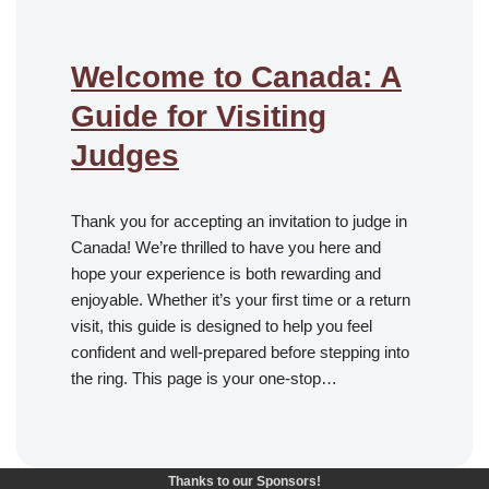
Welcome to Canada: A
Guide for Visiting
Judges
Thank you for accepting an invitation to judge in
Canada! We’re thrilled to have you here and
hope your experience is both rewarding and
enjoyable. Whether it’s your first time or a return
visit, this guide is designed to help you feel
confident and well-prepared before stepping into
the ring. This page is your one-stop…
Thanks to our Sponsors!