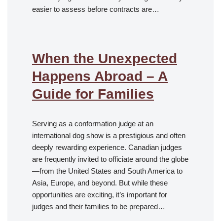
easier to assess before contracts are…
When the Unexpected
Happens Abroad – A
Guide for Families
Serving as a conformation judge at an
international dog show is a prestigious and often
deeply rewarding experience. Canadian judges
are frequently invited to officiate around the globe
—from the United States and South America to
Asia, Europe, and beyond. But while these
opportunities are exciting, it’s important for
judges and their families to be prepared…