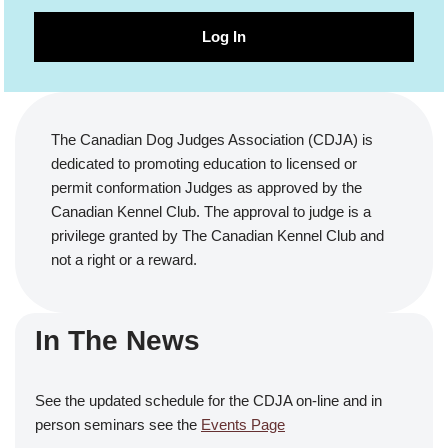
Log In
The Canadian Dog Judges Association (CDJA) is
dedicated to promoting education to licensed or
permit conformation Judges as approved by the
Canadian Kennel Club. The approval to judge is a
privilege granted by The Canadian Kennel Club and
not a right or a reward.
In The News
See the updated schedule for the CDJA on-line and in
person seminars see the
Events Page