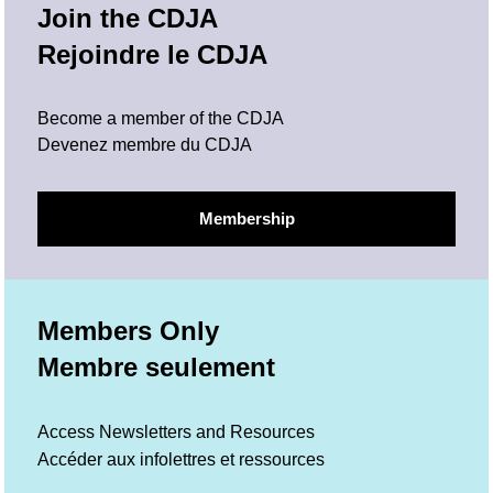
Join the CDJA
Rejoindre le CDJA
Become a member of the CDJA
Devenez membre du CDJA
Membership
Members Only
Membre seulement
Access Newsletters and Resources
Accéder aux infolettres et ressources