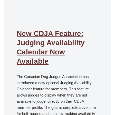
.
New CDJA Feature:
Judging Availability
Calendar Now
Available
The Canadian Dog Judges Association has
introduced a new optional Judging Availability
Calendar feature for members. This feature
allows judges to display when they are not
available to judge, directly on their CDJA
member profile. The goal is simple:to save time
for both judges and clubs by making availability