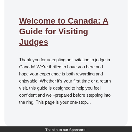
Welcome to Canada: A
Guide for Visiting
Judges
Thank you for accepting an invitation to judge in
Canada! We’re thrilled to have you here and
hope your experience is both rewarding and
enjoyable. Whether it’s your first time or a return
visit, this guide is designed to help you feel
confident and well-prepared before stepping into
the ring. This page is your one-stop…
Thanks to our Sponsors!