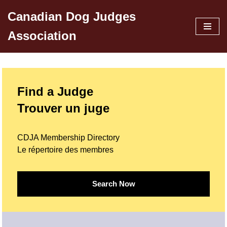
Canadian Dog Judges
Skip
Association
to
content
Find a Judge
Trouver un juge
CDJA Membership Directory
Le répertoire des membres
Search Now