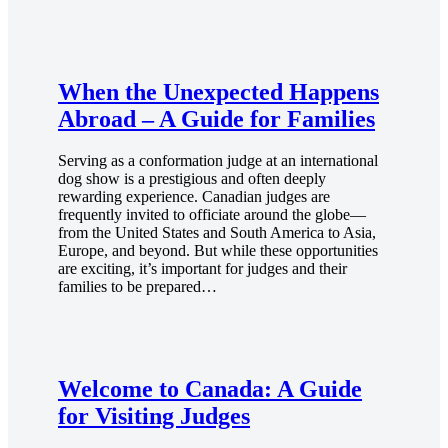
When the Unexpected Happens
Abroad – A Guide for Families
Serving as a conformation judge at an international
dog show is a prestigious and often deeply
rewarding experience. Canadian judges are
frequently invited to officiate around the globe—
from the United States and South America to Asia,
Europe, and beyond. But while these opportunities
are exciting, it’s important for judges and their
families to be prepared…
Welcome to Canada: A Guide
for Visiting Judges