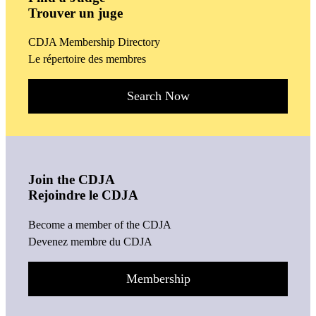
Trouver un juge
CDJA Membership Directory
Le répertoire des membres
Search Now
Join the CDJA
Rejoindre le CDJA
Become a member of the CDJA
Devenez membre du CDJA
Membership