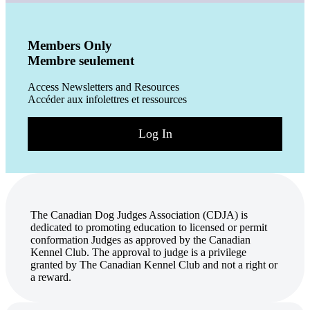
Members Only
Membre seulement
Access Newsletters and Resources
Accéder aux infolettres et ressources
Log In
The Canadian Dog Judges Association (CDJA) is
dedicated to promoting education to licensed or permit
conformation Judges as approved by the Canadian
Kennel Club. The approval to judge is a privilege
granted by The Canadian Kennel Club and not a right or
a reward.