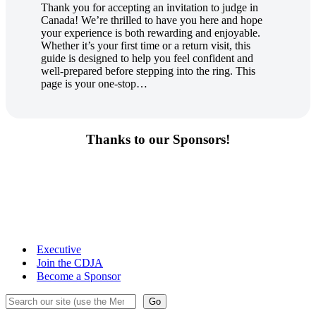
Thank you for accepting an invitation to judge in
Canada! We’re thrilled to have you here and hope
your experience is both rewarding and enjoyable.
Whether it’s your first time or a return visit, this
guide is designed to help you feel confident and
well-prepared before stepping into the ring. This
page is your one-stop…
Thanks to our Sponsors!
Executive
Join the CDJA
Become a Sponsor
Search
Go