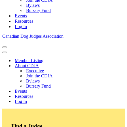
Join the CDJA
Bylaws
Bursary Fund
Events
Resources
Log In
Canadian Dog Judges Association
Navigation
Menu
Navigation
Menu
Member Listing
About CDJA
Executive
Join the CDJA
Bylaws
Bursary Fund
Events
Resources
Log In
Find a Judge