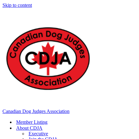
Skip to content
Canadian Dog Judges Association
Member Listing
About CDJA
Executive