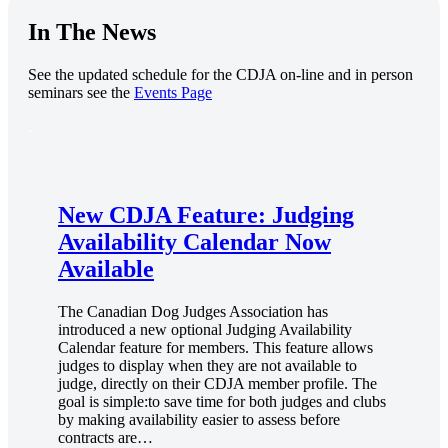
In The News
See the updated schedule for the CDJA on-line and in person
seminars see the
Events Page
.
New CDJA Feature: Judging
Availability Calendar Now
Available
The Canadian Dog Judges Association has
introduced a new optional Judging Availability
Calendar feature for members. This feature allows
judges to display when they are not available to
judge, directly on their CDJA member profile. The
goal is simple:to save time for both judges and clubs
by making availability easier to assess before
contracts are…