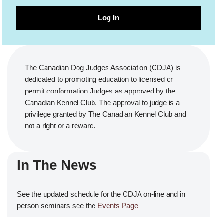
Log In
The Canadian Dog Judges Association (CDJA) is
dedicated to promoting education to licensed or
permit conformation Judges as approved by the
Canadian Kennel Club. The approval to judge is a
privilege granted by The Canadian Kennel Club and
not a right or a reward.
In The News
See the updated schedule for the CDJA on-line and in
person seminars see the
Events Page