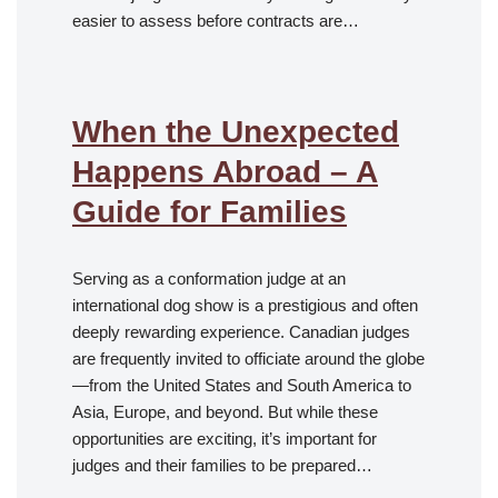
easier to assess before contracts are…
When the Unexpected
Happens Abroad – A
Guide for Families
Serving as a conformation judge at an
international dog show is a prestigious and often
deeply rewarding experience. Canadian judges
are frequently invited to officiate around the globe
—from the United States and South America to
Asia, Europe, and beyond. But while these
opportunities are exciting, it’s important for
judges and their families to be prepared…