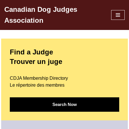
Canadian Dog Judges
Skip
Association
to
content
Find a Judge
Trouver un juge
CDJA Membership Directory
Le répertoire des membres
Search Now