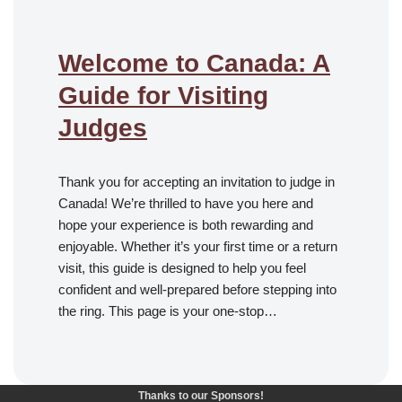
Welcome to Canada: A
Guide for Visiting
Judges
Thank you for accepting an invitation to judge in
Canada! We’re thrilled to have you here and
hope your experience is both rewarding and
enjoyable. Whether it’s your first time or a return
visit, this guide is designed to help you feel
confident and well-prepared before stepping into
the ring. This page is your one-stop…
Thanks to our Sponsors!