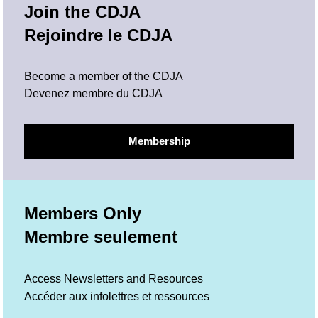
Join the CDJA
Rejoindre le CDJA
Become a member of the CDJA
Devenez membre du CDJA
Membership
Members Only
Membre seulement
Access Newsletters and Resources
Accéder aux infolettres et ressources