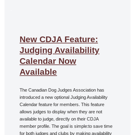
.
New CDJA Feature:
Judging Availability
Calendar Now
Available
The Canadian Dog Judges Association has
introduced a new optional Judging Availability
Calendar feature for members. This feature
allows judges to display when they are not
available to judge, directly on their CDJA
member profile. The goal is simple:to save time
for both judges and clubs by making availability