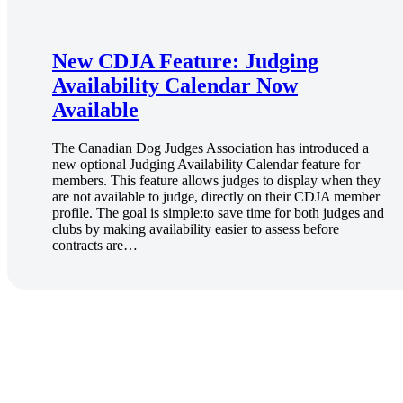
New CDJA Feature: Judging
Availability Calendar Now
Available
The Canadian Dog Judges Association has introduced a
new optional Judging Availability Calendar feature for
members. This feature allows judges to display when they
are not available to judge, directly on their CDJA member
profile. The goal is simple:to save time for both judges and
clubs by making availability easier to assess before
contracts are…