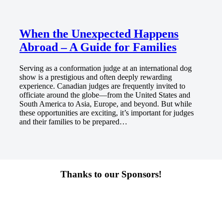
When the Unexpected Happens
Abroad – A Guide for Families
Serving as a conformation judge at an international dog
show is a prestigious and often deeply rewarding
experience. Canadian judges are frequently invited to
officiate around the globe—from the United States and
South America to Asia, Europe, and beyond. But while
these opportunities are exciting, it’s important for judges
and their families to be prepared…
Thanks to our Sponsors!