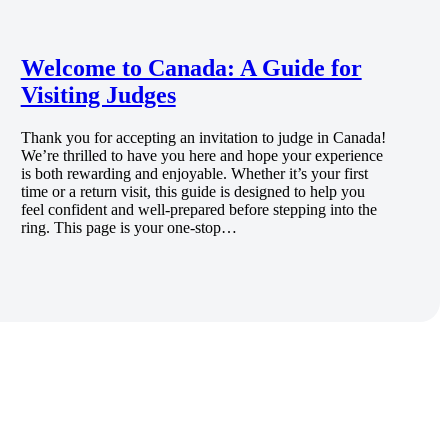
Welcome to Canada: A Guide for
Visiting Judges
Thank you for accepting an invitation to judge in Canada!
We’re thrilled to have you here and hope your experience
is both rewarding and enjoyable. Whether it’s your first
time or a return visit, this guide is designed to help you
feel confident and well-prepared before stepping into the
ring. This page is your one-stop…