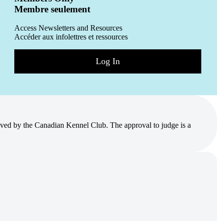
Membre seulement
Access Newsletters and Resources
Accéder aux infolettres et ressources
Log In
ved by the Canadian Kennel Club. The approval to judge is a