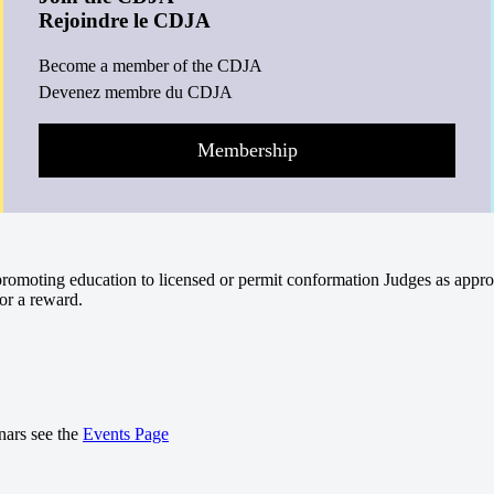
Rejoindre le CDJA
Become a member of the CDJA
Devenez membre du CDJA
Membership
omoting education to licensed or permit conformation Judges as appro
or a reward.
nars see the
Events Page