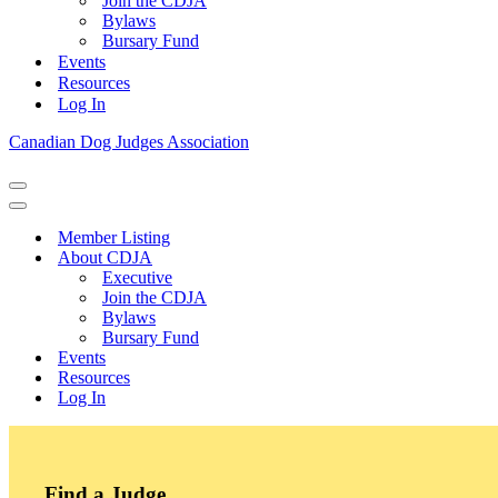
Join the CDJA
Bylaws
Bursary Fund
Events
Resources
Log In
Canadian Dog Judges Association
Navigation
Menu
Navigation
Menu
Member Listing
About CDJA
Executive
Join the CDJA
Bylaws
Bursary Fund
Events
Resources
Log In
Find a Judge