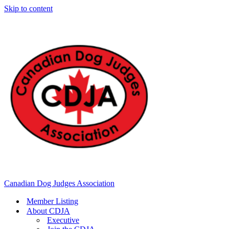
Skip to content
Canadian Dog Judges Association
Member Listing
About CDJA
Executive