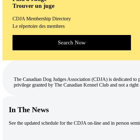
Trouver un juge
CDJA Membership Directory
Le répertoire des membres
Search Now
The Canadian Dog Judges Association (CDJA) is dedicated to pr
privilege granted by The Canadian Kennel Club and not a right 
In The News
See the updated schedule for the CDJA on-line and in person semi
.