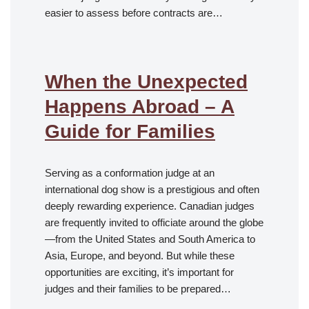
easier to assess before contracts are…
When the Unexpected
Happens Abroad – A
Guide for Families
Serving as a conformation judge at an
international dog show is a prestigious and often
deeply rewarding experience. Canadian judges
are frequently invited to officiate around the globe
—from the United States and South America to
Asia, Europe, and beyond. But while these
opportunities are exciting, it’s important for
judges and their families to be prepared…