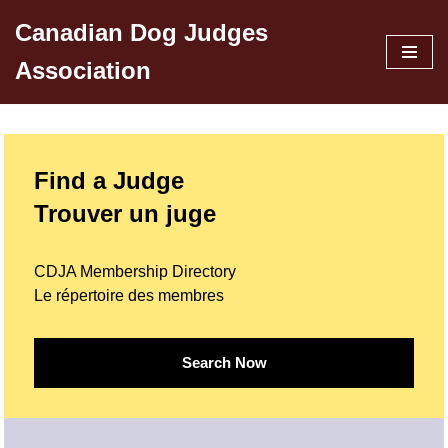
Canadian Dog Judges
Skip
Association
to
content
Find a Judge
Trouver un juge
CDJA Membership Directory
Le répertoire des membres
Search Now