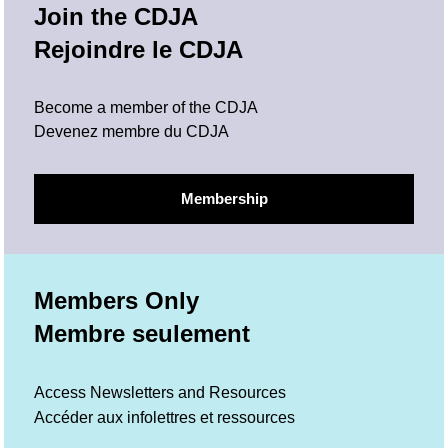
Join the CDJA
Rejoindre le CDJA
Become a member of the CDJA
Devenez membre du CDJA
Membership
Members Only
Membre seulement
Access Newsletters and Resources
Accéder aux infolettres et ressources