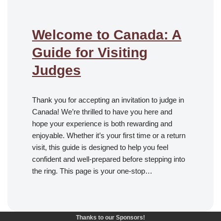
Welcome to Canada: A
Guide for Visiting
Judges
Thank you for accepting an invitation to judge in
Canada! We’re thrilled to have you here and
hope your experience is both rewarding and
enjoyable. Whether it’s your first time or a return
visit, this guide is designed to help you feel
confident and well-prepared before stepping into
the ring. This page is your one-stop…
Thanks to our Sponsors!