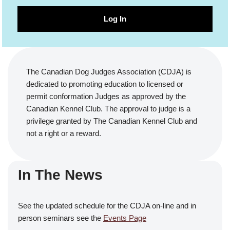
Log In
The Canadian Dog Judges Association (CDJA) is
dedicated to promoting education to licensed or
permit conformation Judges as approved by the
Canadian Kennel Club. The approval to judge is a
privilege granted by The Canadian Kennel Club and
not a right or a reward.
In The News
See the updated schedule for the CDJA on-line and in
person seminars see the
Events Page