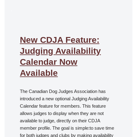
.
New CDJA Feature:
Judging Availability
Calendar Now
Available
The Canadian Dog Judges Association has
introduced a new optional Judging Availability
Calendar feature for members. This feature
allows judges to display when they are not
available to judge, directly on their CDJA
member profile. The goal is simple:to save time
for both judges and clubs by making availability