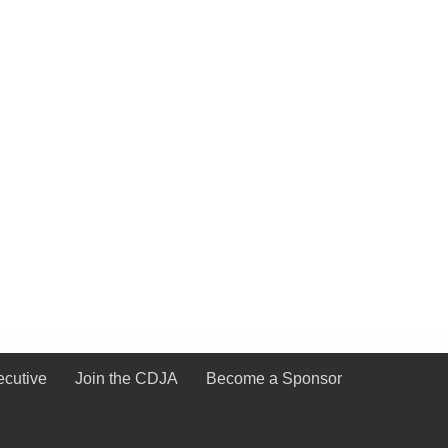
ecutive
Join the CDJA
Become a Sponsor