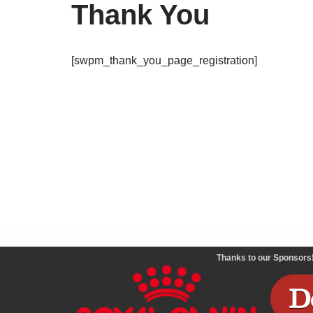
Thank You
[swpm_thank_you_page_registration]
Thanks to our Sponsors