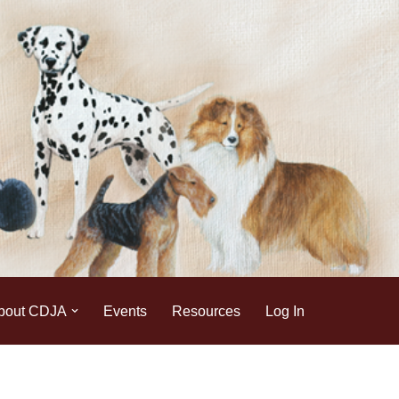
bout CDJA
Events
Resources
Log In