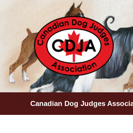
Skip
to
content
Canadian Dog Judges Associa