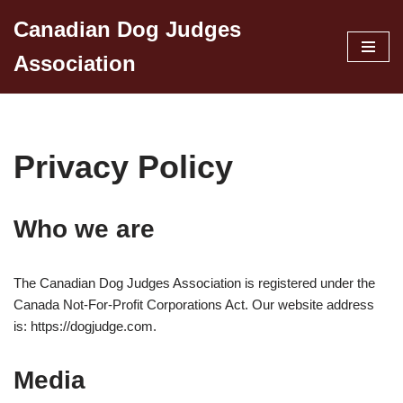
Canadian Dog Judges
Skip
Association
to
content
Privacy Policy
Who we are
The Canadian Dog Judges Association is registered under the
Canada Not-For-Profit Corporations Act. Our website address
is: https://dogjudge.com.
Media