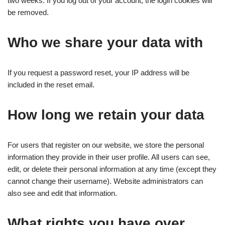
two weeks. If you log out of your account, the login cookies will
be removed.
Who we share your data with
If you request a password reset, your IP address will be
included in the reset email.
How long we retain your data
For users that register on our website, we store the personal
information they provide in their user profile. All users can see,
edit, or delete their personal information at any time (except they
cannot change their username). Website administrators can
also see and edit that information.
What rights you have over