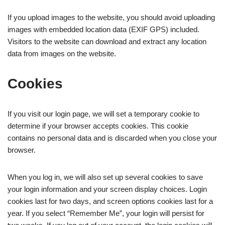
If you upload images to the website, you should avoid uploading
images with embedded location data (EXIF GPS) included.
Visitors to the website can download and extract any location
data from images on the website.
Cookies
If you visit our login page, we will set a temporary cookie to
determine if your browser accepts cookies. This cookie
contains no personal data and is discarded when you close your
browser.
When you log in, we will also set up several cookies to save
your login information and your screen display choices. Login
cookies last for two days, and screen options cookies last for a
year. If you select “Remember Me”, your login will persist for