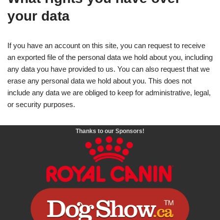
your data
If you have an account on this site, you can request to receive
an exported file of the personal data we hold about you, including
any data you have provided to us. You can also request that we
erase any personal data we hold about you. This does not
include any data we are obliged to keep for administrative, legal,
or security purposes.
Thanks to our Sponsors!