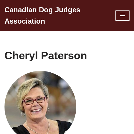
Canadian Dog Judges
Skip
Association
to
content
Cheryl Paterson