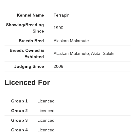
Kennel Name
Terrapin
Showing/Breeding
1990
Since
Breeds Bred
Alaskan Malamute
Breeds Owned &
Alaskan Malamute, Akita, Saluki
Exhibited
Judging Since
2006
Licenced For
Group 1
Licenced
Group 2
Licenced
Group 3
Licenced
Group 4
Licenced