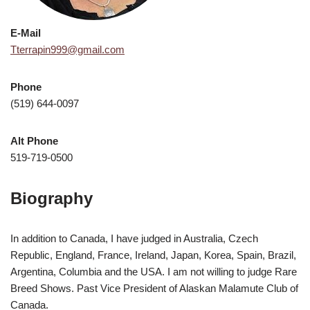
E-Mail
Tterrapin999@gmail.com
Phone
(519) 644-0097
Alt Phone
519-719-0500
Biography
In addition to Canada, I have judged in Australia, Czech
Republic, England, France, Ireland, Japan, Korea, Spain, Brazil,
Argentina, Columbia and the USA. I am not willing to judge Rare
Breed Shows. Past Vice President of Alaskan Malamute Club of
Canada.