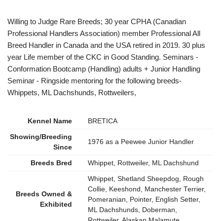
Willing to Judge Rare Breeds; 30 year CPHA (Canadian
Professional Handlers Association) member Professional All
Breed Handler in Canada and the USA retired in 2019. 30 plus
year Life member of the CKC in Good Standing. Seminars -
Conformation Bootcamp (Handling) adults + Junior Handling
Seminar - Ringside mentoring for the following breeds-
Whippets, ML Dachshunds, Rottweilers,
Kennel Name
BRETICA
Showing/Breeding
1976 as a Peewee Junior Handler
Since
Breeds Bred
Whippet, Rottweiler, ML Dachshund
Whippet, Shetland Sheepdog, Rough
Collie, Keeshond, Manchester Terrier,
Breeds Owned &
Pomeranian, Pointer, English Setter,
Exhibited
ML Dachshunds, Doberman,
Rottweiler, Alaskan Malamute