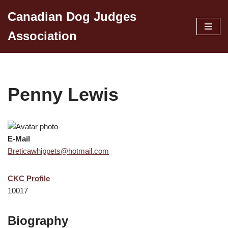
Canadian Dog Judges
Skip
Association
to
content
Penny Lewis
E-Mail
Breticawhippets@hotmail.com
CKC Profile
10017
Biography