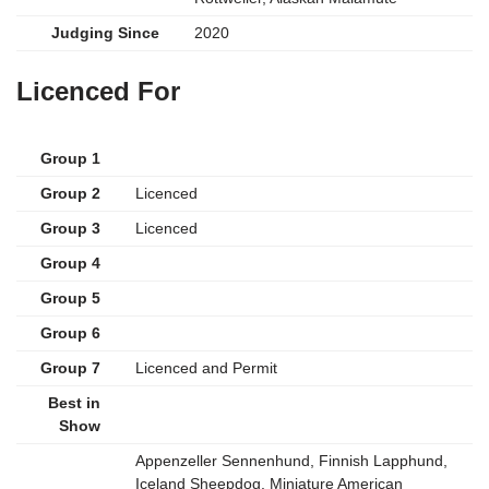
Judging Since
2020
Licenced For
Group 1
Group 2
Licenced
Group 3
Licenced
Group 4
Group 5
Group 6
Group 7
Licenced and Permit
Best in
Show
Appenzeller Sennenhund, Finnish Lapphund,
Iceland Sheepdog, Miniature American