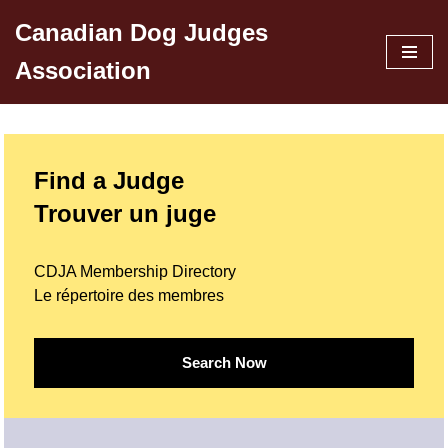
Canadian Dog Judges
Skip
Association
to
content
Find a Judge
Trouver un juge
CDJA Membership Directory
Le répertoire des membres
Search Now