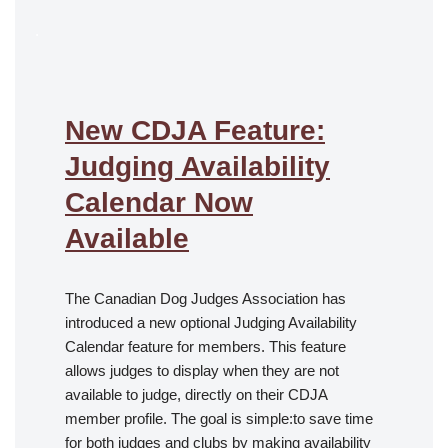
.
New CDJA Feature:
Judging Availability
Calendar Now
Available
The Canadian Dog Judges Association has
introduced a new optional Judging Availability
Calendar feature for members. This feature
allows judges to display when they are not
available to judge, directly on their CDJA
member profile. The goal is simple:to save time
for both judges and clubs by making availability