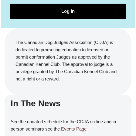
Log In
The Canadian Dog Judges Association (CDJA) is
dedicated to promoting education to licensed or
permit conformation Judges as approved by the
Canadian Kennel Club. The approval to judge is a
privilege granted by The Canadian Kennel Club and
not a right or a reward.
In The News
See the updated schedule for the CDJA on-line and in
person seminars see the
Events Page