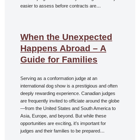
easier to assess before contracts are…
When the Unexpected
Happens Abroad – A
Guide for Families
Serving as a conformation judge at an
international dog show is a prestigious and often
deeply rewarding experience. Canadian judges
are frequently invited to officiate around the globe
—from the United States and South America to
Asia, Europe, and beyond. But while these
opportunities are exciting, it’s important for
judges and their families to be prepared…