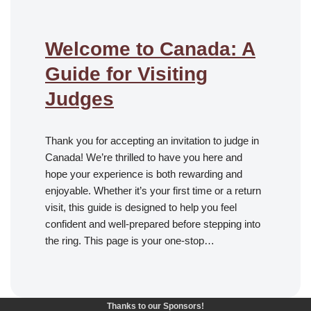
Welcome to Canada: A
Guide for Visiting
Judges
Thank you for accepting an invitation to judge in
Canada! We’re thrilled to have you here and
hope your experience is both rewarding and
enjoyable. Whether it’s your first time or a return
visit, this guide is designed to help you feel
confident and well-prepared before stepping into
the ring. This page is your one-stop…
Thanks to our Sponsors!