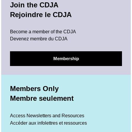
Join the CDJA
Rejoindre le CDJA
Become a member of the CDJA
Devenez membre du CDJA
Membership
Members Only
Membre seulement
Access Newsletters and Resources
Accéder aux infolettres et ressources