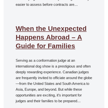
easier to assess before contracts are…
When the Unexpected
Happens Abroad – A
Guide for Families
Serving as a conformation judge at an
international dog show is a prestigious and often
deeply rewarding experience. Canadian judges
are frequently invited to officiate around the globe
—from the United States and South America to
Asia, Europe, and beyond. But while these
opportunities are exciting, it’s important for
judges and their families to be prepared…