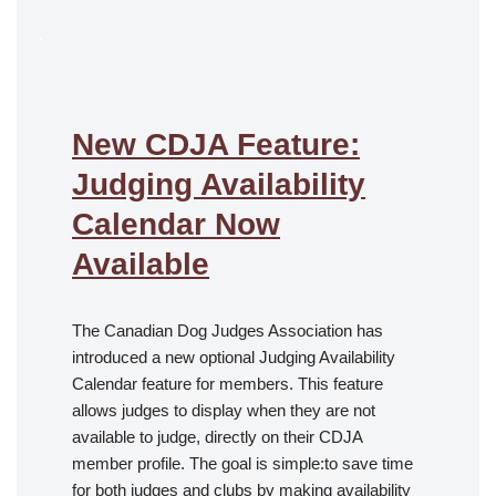
.
New CDJA Feature:
Judging Availability
Calendar Now
Available
The Canadian Dog Judges Association has
introduced a new optional Judging Availability
Calendar feature for members. This feature
allows judges to display when they are not
available to judge, directly on their CDJA
member profile. The goal is simple:to save time
for both judges and clubs by making availability