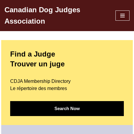
Canadian Dog Judges
Skip
Association
to
content
Find a Judge
Trouver un juge
CDJA Membership Directory
Le répertoire des membres
Search Now