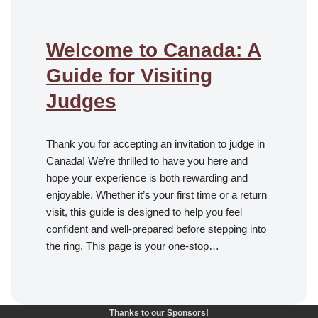
Welcome to Canada: A
Guide for Visiting
Judges
Thank you for accepting an invitation to judge in
Canada! We’re thrilled to have you here and
hope your experience is both rewarding and
enjoyable. Whether it’s your first time or a return
visit, this guide is designed to help you feel
confident and well-prepared before stepping into
the ring. This page is your one-stop…
Thanks to our Sponsors!