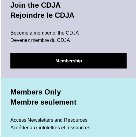
Join the CDJA
Rejoindre le CDJA
Become a member of the CDJA
Devenez membre du CDJA
Membership
Members Only
Membre seulement
Access Newsletters and Resources
Accéder aux infolettres et ressources