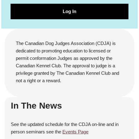
Log In
The Canadian Dog Judges Association (CDJA) is
dedicated to promoting education to licensed or
permit conformation Judges as approved by the
Canadian Kennel Club. The approval to judge is a
privilege granted by The Canadian Kennel Club and
not a right or a reward.
In The News
See the updated schedule for the CDJA on-line and in
person seminars see the
Events Page