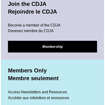
Join the CDJA
Rejoindre le CDJA
Become a member of the CDJA
Devenez membre du CDJA
Membership
Members Only
Membre seulement
Access Newsletters and Resources
Accéder aux infolettres et ressources