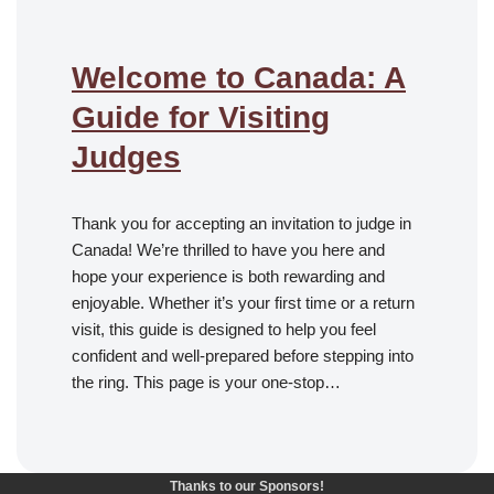
Welcome to Canada: A
Guide for Visiting
Judges
Thank you for accepting an invitation to judge in
Canada! We’re thrilled to have you here and
hope your experience is both rewarding and
enjoyable. Whether it’s your first time or a return
visit, this guide is designed to help you feel
confident and well-prepared before stepping into
the ring. This page is your one-stop…
Thanks to our Sponsors!