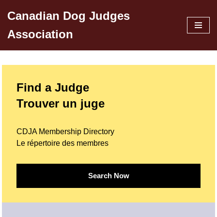
Canadian Dog Judges
Skip
Association
to
content
Find a Judge
Trouver un juge
CDJA Membership Directory
Le répertoire des membres
Search Now