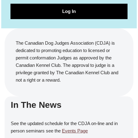
Log In
The Canadian Dog Judges Association (CDJA) is
dedicated to promoting education to licensed or
permit conformation Judges as approved by the
Canadian Kennel Club. The approval to judge is a
privilege granted by The Canadian Kennel Club and
not a right or a reward.
In The News
See the updated schedule for the CDJA on-line and in
person seminars see the
Events Page