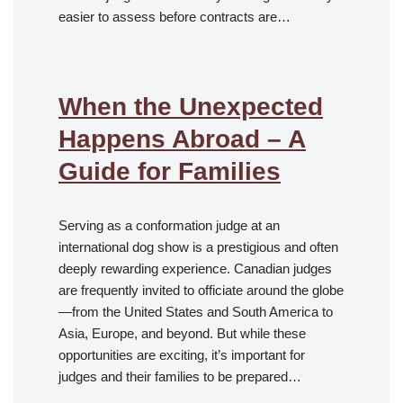
easier to assess before contracts are…
When the Unexpected
Happens Abroad – A
Guide for Families
Serving as a conformation judge at an
international dog show is a prestigious and often
deeply rewarding experience. Canadian judges
are frequently invited to officiate around the globe
—from the United States and South America to
Asia, Europe, and beyond. But while these
opportunities are exciting, it’s important for
judges and their families to be prepared…