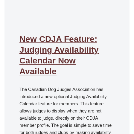
.
New CDJA Feature:
Judging Availability
Calendar Now
Available
The Canadian Dog Judges Association has
introduced a new optional Judging Availability
Calendar feature for members. This feature
allows judges to display when they are not
available to judge, directly on their CDJA
member profile. The goal is simple:to save time
for both judges and clubs by making availability