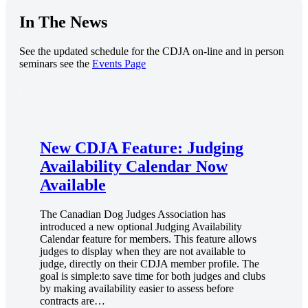
In The News
See the updated schedule for the CDJA on-line and in person
seminars see the
Events Page
.
New CDJA Feature: Judging
Availability Calendar Now
Available
The Canadian Dog Judges Association has
introduced a new optional Judging Availability
Calendar feature for members. This feature allows
judges to display when they are not available to
judge, directly on their CDJA member profile. The
goal is simple:to save time for both judges and clubs
by making availability easier to assess before
contracts are…