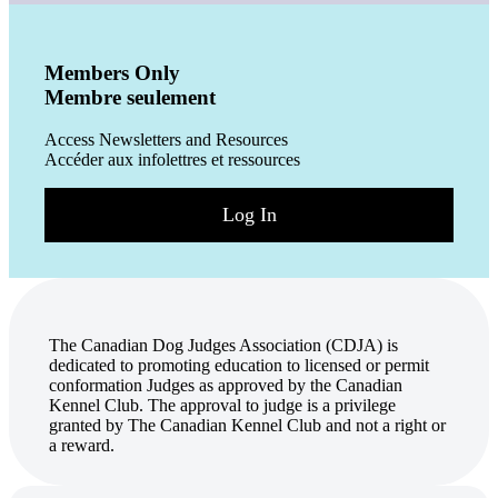
Members Only
Membre seulement
Access Newsletters and Resources
Accéder aux infolettres et ressources
Log In
The Canadian Dog Judges Association (CDJA) is
dedicated to promoting education to licensed or permit
conformation Judges as approved by the Canadian
Kennel Club. The approval to judge is a privilege
granted by The Canadian Kennel Club and not a right or
a reward.