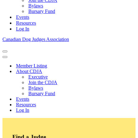
Join the CDJA
Bylaws
Bursary Fund
Events
Resources
Log In
Canadian Dog Judges Association
Navigation
Menu
Navigation
Menu
Member Listing
About CDJA
Executive
Join the CDJA
Bylaws
Bursary Fund
Events
Resources
Log In
Find a Judge