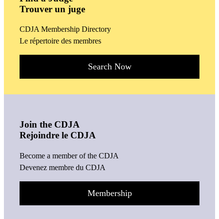
Trouver un juge
CDJA Membership Directory
Le répertoire des membres
Search Now
Join the CDJA
Rejoindre le CDJA
Become a member of the CDJA
Devenez membre du CDJA
Membership