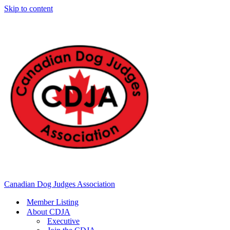
Skip to content
Canadian Dog Judges Association
Member Listing
About CDJA
Executive