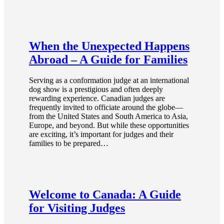
When the Unexpected Happens
Abroad – A Guide for Families
Serving as a conformation judge at an international
dog show is a prestigious and often deeply
rewarding experience. Canadian judges are
frequently invited to officiate around the globe—
from the United States and South America to Asia,
Europe, and beyond. But while these opportunities
are exciting, it’s important for judges and their
families to be prepared…
Welcome to Canada: A Guide
for Visiting Judges