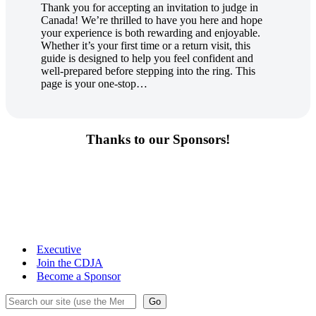
Thank you for accepting an invitation to judge in
Canada! We’re thrilled to have you here and hope
your experience is both rewarding and enjoyable.
Whether it’s your first time or a return visit, this
guide is designed to help you feel confident and
well-prepared before stepping into the ring. This
page is your one-stop…
Thanks to our Sponsors!
Executive
Join the CDJA
Become a Sponsor
Search
Go