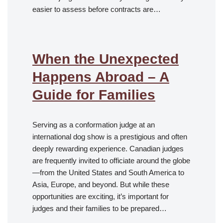
easier to assess before contracts are…
When the Unexpected
Happens Abroad – A
Guide for Families
Serving as a conformation judge at an
international dog show is a prestigious and often
deeply rewarding experience. Canadian judges
are frequently invited to officiate around the globe
—from the United States and South America to
Asia, Europe, and beyond. But while these
opportunities are exciting, it’s important for
judges and their families to be prepared…