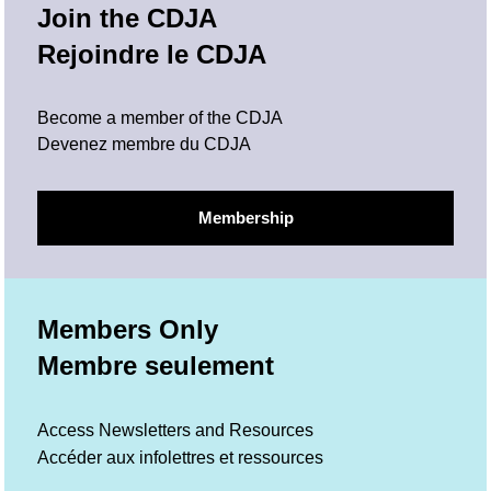
Join the CDJA
Rejoindre le CDJA
Become a member of the CDJA
Devenez membre du CDJA
Membership
Members Only
Membre seulement
Access Newsletters and Resources
Accéder aux infolettres et ressources