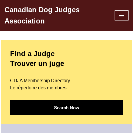
Canadian Dog Judges
Skip
Association
to
content
Find a Judge
Trouver un juge
CDJA Membership Directory
Le répertoire des membres
Search Now