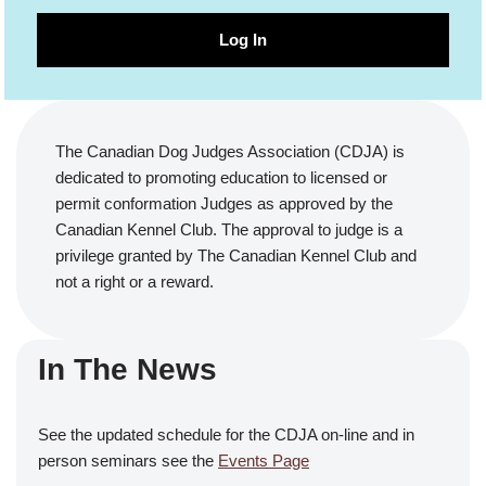
Log In
The Canadian Dog Judges Association (CDJA) is
dedicated to promoting education to licensed or
permit conformation Judges as approved by the
Canadian Kennel Club. The approval to judge is a
privilege granted by The Canadian Kennel Club and
not a right or a reward.
In The News
See the updated schedule for the CDJA on-line and in
person seminars see the
Events Page