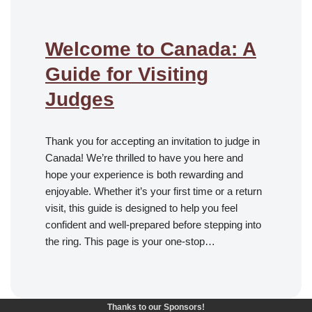
Welcome to Canada: A
Guide for Visiting
Judges
Thank you for accepting an invitation to judge in
Canada! We’re thrilled to have you here and
hope your experience is both rewarding and
enjoyable. Whether it’s your first time or a return
visit, this guide is designed to help you feel
confident and well-prepared before stepping into
the ring. This page is your one-stop…
Thanks to our Sponsors!