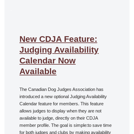
.
New CDJA Feature:
Judging Availability
Calendar Now
Available
The Canadian Dog Judges Association has
introduced a new optional Judging Availability
Calendar feature for members. This feature
allows judges to display when they are not
available to judge, directly on their CDJA
member profile. The goal is simple:to save time
for both judges and clubs by making availability